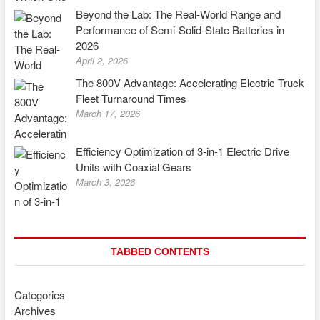
Beyond the Lab: The Real-World Range and
Performance of Semi-Solid-State Batteries in
2026
April 2, 2026
The 800V Advantage: Accelerating Electric Truck
Fleet Turnaround Times
March 17, 2026
Efficiency Optimization of 3-in-1 Electric Drive
Units with Coaxial Gears
March 3, 2026
TABBED CONTENTS
Categories
Archives