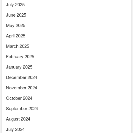
July 2025
June 2025
May 2025
April 2025
March 2025
February 2025
January 2025
December 2024
November 2024
October 2024
September 2024
August 2024
July 2024