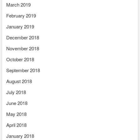
March 2019
February 2019
January 2019
December 2018
November 2018
October 2018
September 2018
August 2018
July 2018
June 2018
May 2018
April 2018
January 2018