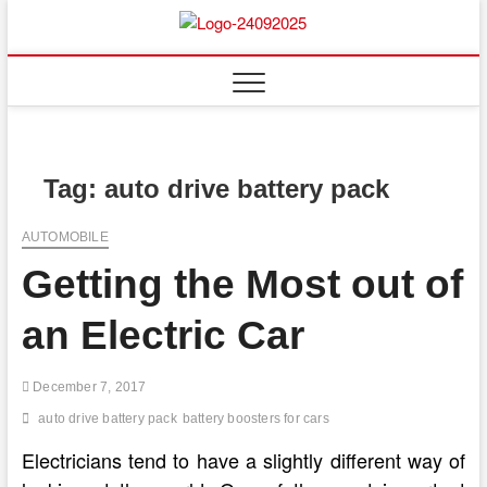
Skip
to
content
Tag:
auto drive battery pack
AUTOMOBILE
Getting the Most out of
an Electric Car
December 7, 2017
auto drive battery pack
battery boosters for cars
Electricians tend to have a slightly different way of