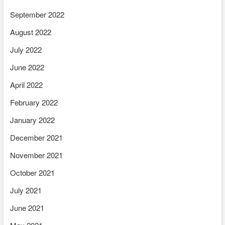
September 2022
August 2022
July 2022
June 2022
April 2022
February 2022
January 2022
December 2021
November 2021
October 2021
July 2021
June 2021