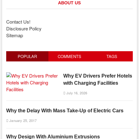
ABOUT US
Contact Us!
Disclosure Policy
Sitemap
POPULAR
COMMENTS
TAGS
Why EV Drivers Prefer Hotels
with Charging Facilities
July 16, 2026
Why the Delay With Mass Take-Up of Electric Cars
January 25, 2017
Why Design With Aluminium Extrusions