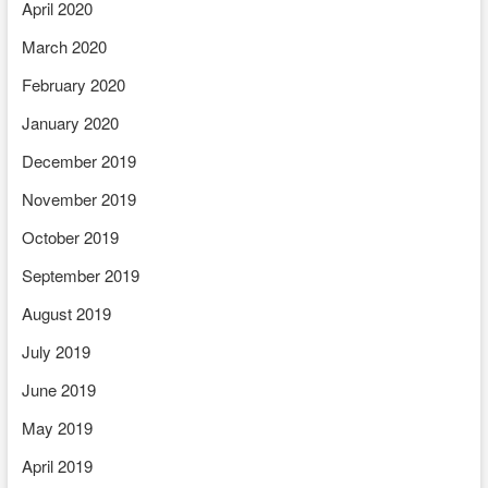
April 2020
March 2020
February 2020
January 2020
December 2019
November 2019
October 2019
September 2019
August 2019
July 2019
June 2019
May 2019
April 2019