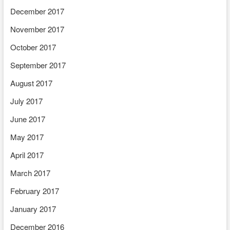
December 2017
November 2017
October 2017
September 2017
August 2017
July 2017
June 2017
May 2017
April 2017
March 2017
February 2017
January 2017
December 2016