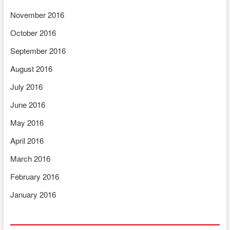
November 2016
October 2016
September 2016
August 2016
July 2016
June 2016
May 2016
April 2016
March 2016
February 2016
January 2016