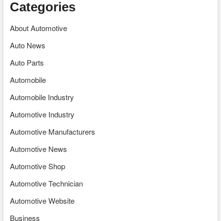
Categories
About Automotive
Auto News
Auto Parts
Automobile
Automobile Industry
Automotive Industry
Automotive Manufacturers
Automotive News
Automotive Shop
Automotive Technician
Automotive Website
Business