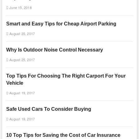
June 15, 2018
Smart and Easy Tips for Cheap Airport Parking
August 25, 2017
Why Is Outdoor Noise Control Necessary
August 25, 2017
Top Tips For Choosing The Right Carport For Your
Vehicle
August 19, 2017
Safe Used Cars To Consider Buying
August 19, 2017
10 Top Tips for Saving the Cost of Car Insurance