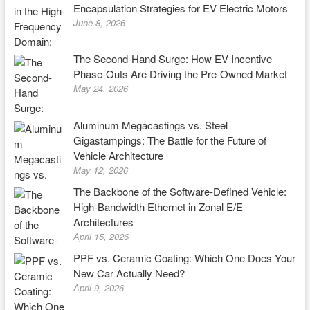
Encapsulation Strategies for EV Electric Motors
June 8, 2026
The Second-Hand Surge: How EV Incentive
Phase-Outs Are Driving the Pre-Owned Market
May 24, 2026
Aluminum Megacastings vs. Steel
Gigastampings: The Battle for the Future of
Vehicle Architecture
May 12, 2026
The Backbone of the Software-Defined Vehicle:
High-Bandwidth Ethernet in Zonal E/E
Architectures
April 15, 2026
PPF vs. Ceramic Coating: Which One Does Your
New Car Actually Need?
April 9, 2026