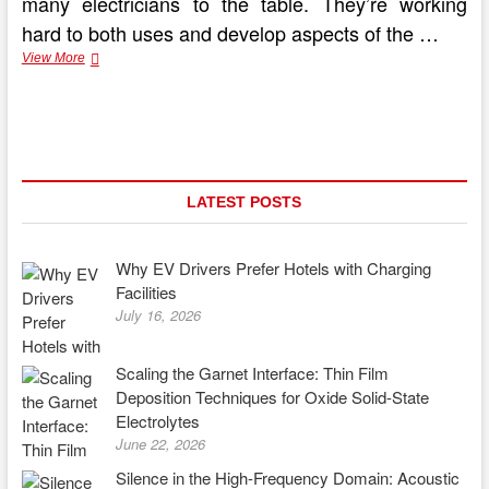
many electricians to the table. They’re working
hard to both uses and develop aspects of the …
Getting
View More
the
Most
out
of
an
Electric
Car
LATEST POSTS
Why EV Drivers Prefer Hotels with Charging
Facilities
July 16, 2026
Scaling the Garnet Interface: Thin Film
Deposition Techniques for Oxide Solid-State
Electrolytes
June 22, 2026
Silence in the High-Frequency Domain: Acoustic