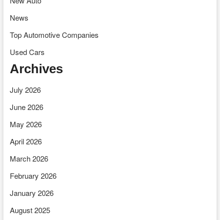
New Auto
News
Top Automotive Companies
Used Cars
Archives
July 2026
June 2026
May 2026
April 2026
March 2026
February 2026
January 2026
August 2025