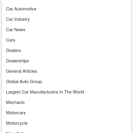
Car Automotive
Car Industry
Car News
Cars
Dealers
Dealerships
General Articles
Global Auto Group
Largest Car Manufacturers In The World
Mechanic
Motorcars
Motorcycle