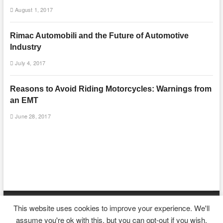
August 1, 2017
Rimac Automobili and the Future of Automotive
Industry
July 4, 2017
Reasons to Avoid Riding Motorcycles: Warnings from
an EMT
June 28, 2017
This website uses cookies to improve your experience. We'll
| Designed by:
Theme Freesia
|
WordPress
| © Copyright All right reserved
assume you're ok with this, but you can opt-out if you wish.