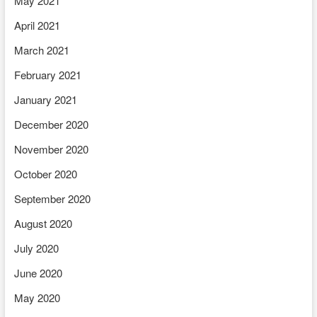
May 2021
April 2021
March 2021
February 2021
January 2021
December 2020
November 2020
October 2020
September 2020
August 2020
July 2020
June 2020
May 2020