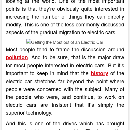
looking at the world. One of the most important
points is that they’re obviously quite interested in
increasing the number of things they can directly
modify. This is one of the less commonly discussed
aspects of the gradual migration to electric cars.
Most people tend to frame the discussion around
. And to be sure, that is the major draw
pollution
for most people interested in electric cars. But it’s
important to keep in mind that the
of the
history
electric car stretches far beyond the point where
people were concerned with the subject. Many of
the people who were, and continue, to work on
electric cars are insistent that it’s simply the
superior technology.
And this is one of the drives which has brought