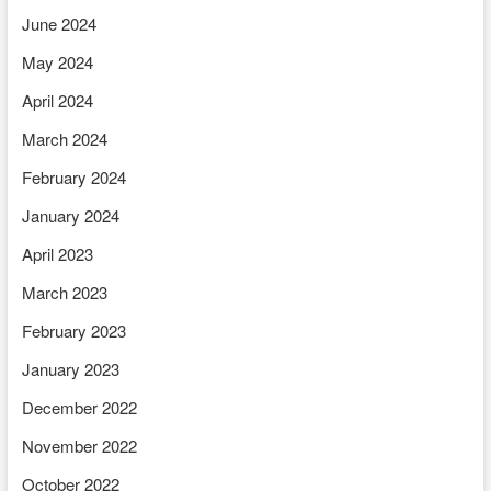
June 2024
May 2024
April 2024
March 2024
February 2024
January 2024
April 2023
March 2023
February 2023
January 2023
December 2022
November 2022
October 2022