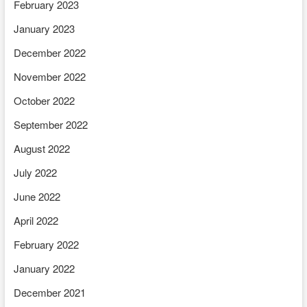
February 2023
January 2023
December 2022
November 2022
October 2022
September 2022
August 2022
July 2022
June 2022
April 2022
February 2022
January 2022
December 2021