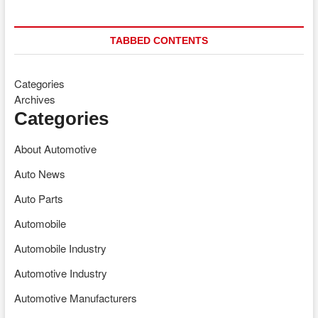
TABBED CONTENTS
Categories
Archives
Categories
About Automotive
Auto News
Auto Parts
Automobile
Automobile Industry
Automotive Industry
Automotive Manufacturers