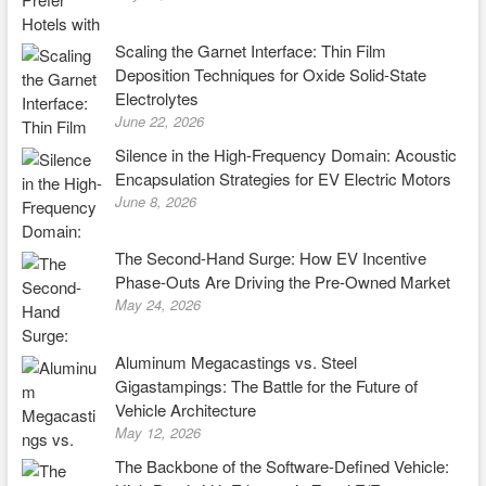
Scaling the Garnet Interface: Thin Film
Deposition Techniques for Oxide Solid-State
Electrolytes
June 22, 2026
Silence in the High-Frequency Domain: Acoustic
Encapsulation Strategies for EV Electric Motors
June 8, 2026
The Second-Hand Surge: How EV Incentive
Phase-Outs Are Driving the Pre-Owned Market
May 24, 2026
Aluminum Megacastings vs. Steel
Gigastampings: The Battle for the Future of
Vehicle Architecture
May 12, 2026
The Backbone of the Software-Defined Vehicle: