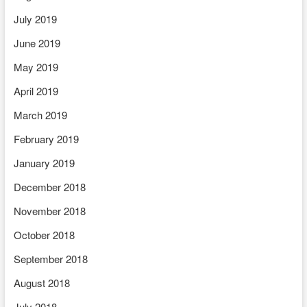
July 2019
June 2019
May 2019
April 2019
March 2019
February 2019
January 2019
December 2018
November 2018
October 2018
September 2018
August 2018
July 2018