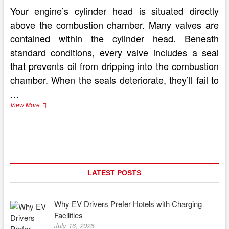
Your engine’s cylinder head is situated directly
above the combustion chamber. Many valves are
contained within the cylinder head. Beneath
standard conditions, every valve includes a seal
that prevents oil from dripping into the combustion
chamber. When the seals deteriorate, they’ll fail to
…
Doable
View More
Causes
Smoke
is
Coming
From
Your
Car’s
LATEST POSTS
Tailpipe
Why EV Drivers Prefer Hotels with Charging
Facilities
July 16, 2026