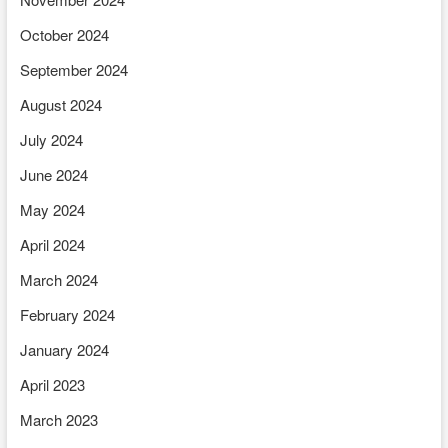
October 2024
September 2024
August 2024
July 2024
June 2024
May 2024
April 2024
March 2024
February 2024
January 2024
April 2023
March 2023