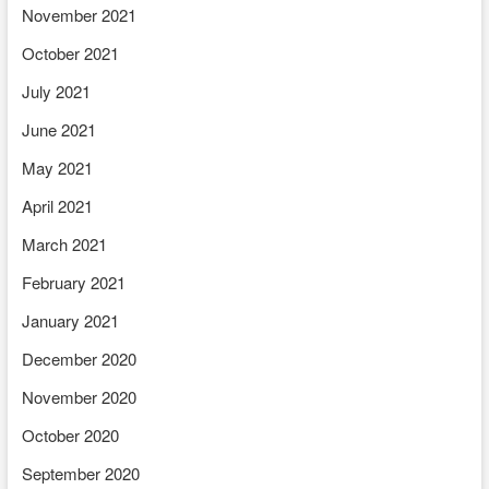
November 2021
October 2021
July 2021
June 2021
May 2021
April 2021
March 2021
February 2021
January 2021
December 2020
November 2020
October 2020
September 2020