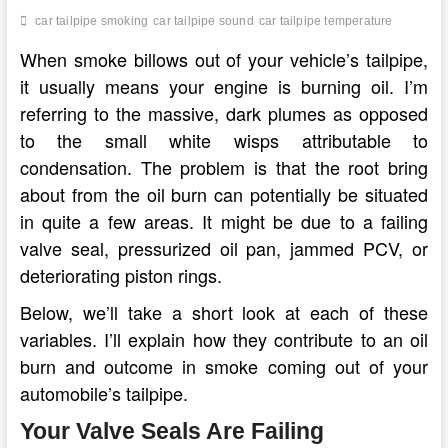
car tailpipe smoking
car tailpipe sound
car tailpipe temperature
When smoke billows out of your vehicle’s tailpipe,
it usually means your engine is burning oil. I’m
referring to the massive, dark plumes as opposed
to the small white wisps attributable to
condensation. The problem is that the root bring
about from the oil burn can potentially be situated
in quite a few areas. It might be due to a failing
valve seal, pressurized oil pan, jammed PCV, or
deteriorating piston rings.
Below, we’ll take a short look at each of these
variables. I’ll explain how they contribute to an oil
burn and outcome in smoke coming out of your
automobile’s tailpipe.
Your Valve Seals Are Failing