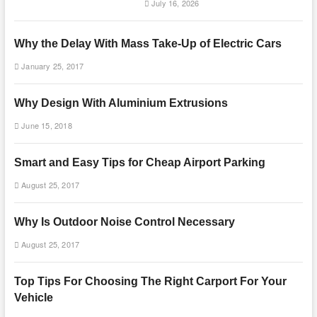
July 16, 2026
Why the Delay With Mass Take-Up of Electric Cars
January 25, 2017
Why Design With Aluminium Extrusions
June 15, 2018
Smart and Easy Tips for Cheap Airport Parking
August 25, 2017
Why Is Outdoor Noise Control Necessary
August 25, 2017
Top Tips For Choosing The Right Carport For Your
Vehicle