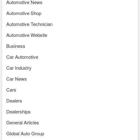
Automotive News
Automotive Shop
Automotive Technician
Automotive Website
Business
Car Automotive
Car Industry
Car News
Cars
Dealers
Dealerships
General Articles
Global Auto Group