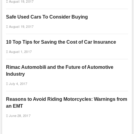
August 19, 2017
Safe Used Cars To Consider Buying
August 19, 2017
10 Top Tips for Saving the Cost of Car Insurance
August 1, 2017
Rimac Automobili and the Future of Automotive
Industry
July 4, 2017
Reasons to Avoid Riding Motorcycles: Warnings from
an EMT
June 28, 2017