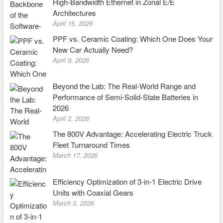
High-Bandwidth Ethernet in Zonal E/E
Architectures
April 15, 2026
PPF vs. Ceramic Coating: Which One Does Your
New Car Actually Need?
April 9, 2026
Beyond the Lab: The Real-World Range and
Performance of Semi-Solid-State Batteries in
2026
April 2, 2026
The 800V Advantage: Accelerating Electric Truck
Fleet Turnaround Times
March 17, 2026
Efficiency Optimization of 3-in-1 Electric Drive
Units with Coaxial Gears
March 3, 2026