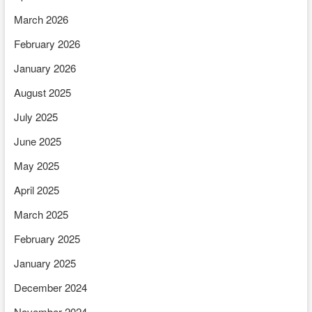
March 2026
February 2026
January 2026
August 2025
July 2025
June 2025
May 2025
April 2025
March 2025
February 2025
January 2025
December 2024
November 2024