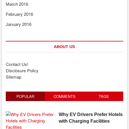
March 2016
February 2016
January 2016
ABOUT US
Contact Us!
Disclosure Policy
Sitemap
POPULAR
COMMENTS
TAGS
Why EV Drivers Prefer Hotels
with Charging Facilities