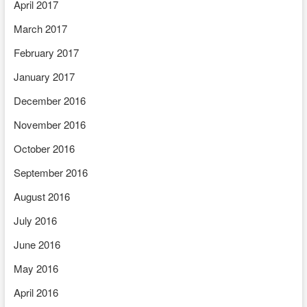
April 2017
March 2017
February 2017
January 2017
December 2016
November 2016
October 2016
September 2016
August 2016
July 2016
June 2016
May 2016
April 2016