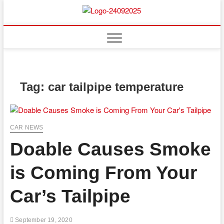
Skip
to
content
Tag:
car tailpipe temperature
CAR NEWS
Doable Causes Smoke
is Coming From Your
Car’s Tailpipe
September 19, 2020