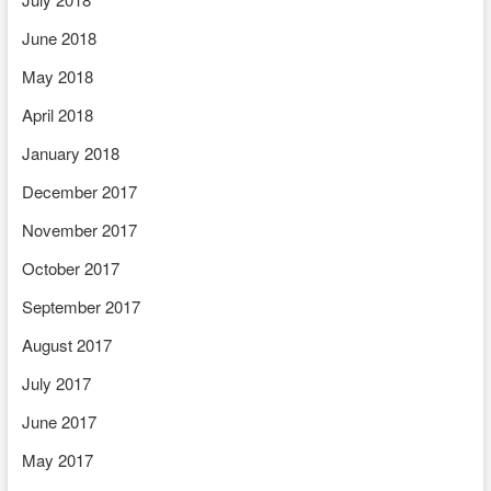
June 2018
May 2018
April 2018
January 2018
December 2017
November 2017
October 2017
September 2017
August 2017
July 2017
June 2017
May 2017