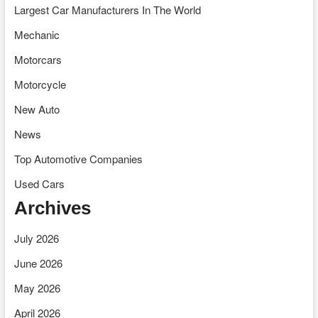
Largest Car Manufacturers In The World
Mechanic
Motorcars
Motorcycle
New Auto
News
Top Automotive Companies
Used Cars
Archives
July 2026
June 2026
May 2026
April 2026