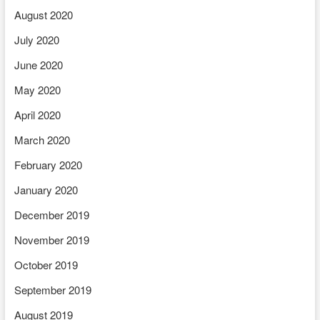
August 2020
July 2020
June 2020
May 2020
April 2020
March 2020
February 2020
January 2020
December 2019
November 2019
October 2019
September 2019
August 2019