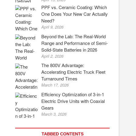
PPF vs. Ceramic Coating: Which
One Does Your New Car Actually
Need?
April 9, 2026
Beyond the Lab: The Real-World
Range and Performance of Semi-
Solid-State Batteries in 2026
April 2, 2026
The 800V Advantage:
Accelerating Electric Truck Fleet
Turnaround Times
March 17, 2026
Efficiency Optimization of 3-in-1
Electric Drive Units with Coaxial
Gears
March 3, 2026
TABBED CONTENTS