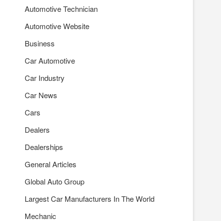
Automotive Technician
Automotive Website
Business
Car Automotive
Car Industry
Car News
Cars
Dealers
Dealerships
General Articles
Global Auto Group
Largest Car Manufacturers In The World
Mechanic