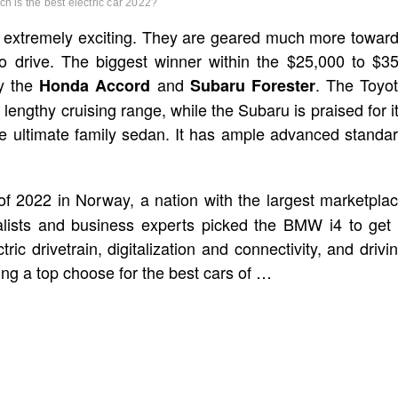
ch is the best electric car 2022?
t extremely exciting. They are geared much more towar
to drive. The biggest winner within the $25,000 to $3
by the
and
. The Toyo
Honda Accord
Subaru Forester
lengthy cruising range, while the Subaru is praised for i
e ultimate family sedan. It has ample advanced standa
 2022 in Norway, a nation with the largest marketpla
rnalists and business experts picked the BMW i4 to get
ric drivetrain, digitalization and connectivity, and drivi
ng a top choose for the best cars of …