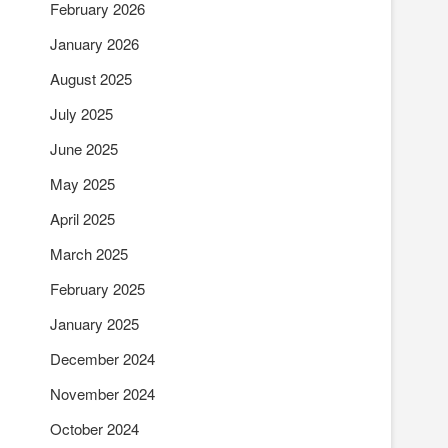
February 2026
January 2026
August 2025
July 2025
June 2025
May 2025
April 2025
March 2025
February 2025
January 2025
December 2024
November 2024
October 2024