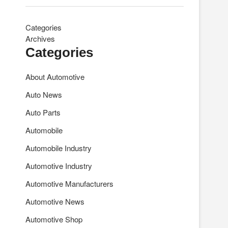
Categories
Archives
Categories
About Automotive
Auto News
Auto Parts
Automobile
Automobile Industry
Automotive Industry
Automotive Manufacturers
Automotive News
Automotive Shop