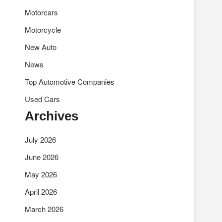
Motorcars
Motorcycle
New Auto
News
Top Automotive Companies
Used Cars
Archives
July 2026
June 2026
May 2026
April 2026
March 2026