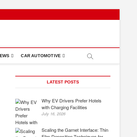
NEWS
CAR AUTOMOTIVE
LATEST POSTS
Why EV Drivers Prefer Hotels
with Charging Facilities
July 16, 2026
Scaling the Garnet Interface: Thin
Film Deposition Techniques for