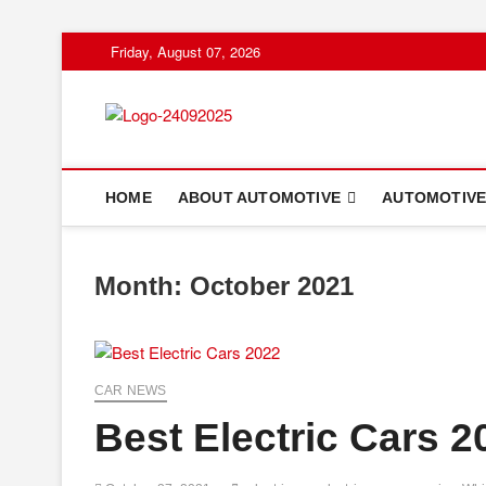
Skip
Friday, August 07, 2026
to
content
HOME
ABOUT AUTOMOTIVE
AUTOMOTIVE
Month:
October 2021
CAR NEWS
Best Electric Cars 2