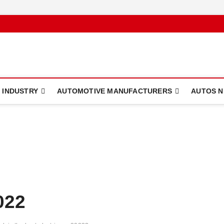
 INDUSTRY
AUTOMOTIVE MANUFACTURERS
AUTOS 
022