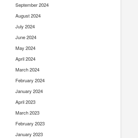
September 2024
August 2024
July 2024
June 2024
May 2024
April 2024
March 2024
February 2024
January 2024
April 2023
March 2023
February 2023
January 2023