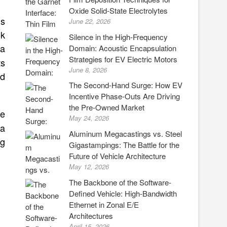
Oxide Solid-State Electrolytes
ds
June 22, 2026
5k
Silence in the High-Frequency
ta
Domain: Acoustic Encapsulation
Strategies for EV Electric Motors
ts
June 8, 2026
rd
The Second-Hand Surge: How EV
Incentive Phase-Outs Are Driving
the Pre-Owned Market
ce
May 24, 2026
 a
Aluminum Megacastings vs. Steel
ng
Gigastampings: The Battle for the
Future of Vehicle Architecture
May 12, 2026
The Backbone of the Software-
Defined Vehicle: High-Bandwidth
Ethernet in Zonal E/E
Architectures
April 15, 2026