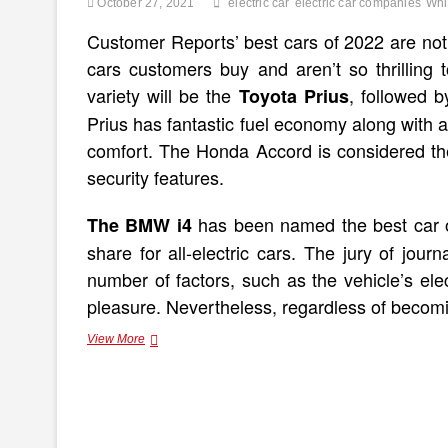
October 27, 2021
electric car
electric car companies
Whi
Customer Reports’ best cars of 2022 are no
cars customers buy and aren’t so thrilling 
variety will be the
, followed 
Toyota Prius
Prius has fantastic fuel economy along with a 
comfort. The Honda Accord is considered th
security features.
has been named the best car of
The BMW i4
share for all-electric cars. The jury of jou
number of factors, such as the vehicle’s elect
pleasure. Nevertheless, regardless of becomi
Best
View More
Electric
Cars
2022