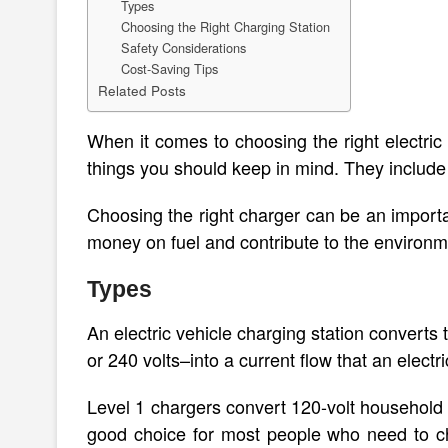
Types
Choosing the Right Charging Station
Safety Considerations
Cost-Saving Tips
Related Posts
When it comes to choosing the right electric
things you should keep in mind. They include 
Choosing the right charger can be an importa
money on fuel and contribute to the environm
Types
An electric vehicle charging station converts
or 240 volts–into a current flow that an electr
Level 1 chargers convert 120-volt household o
good choice for most people who need to cha