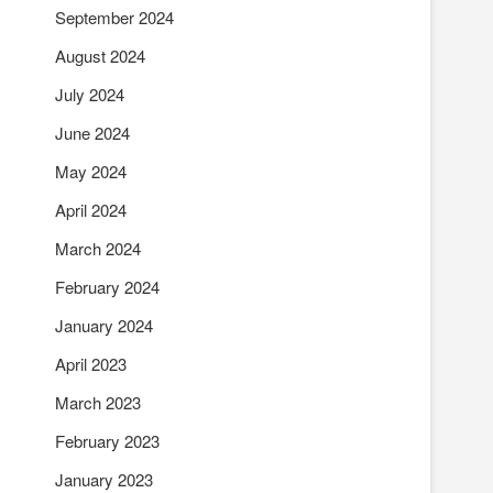
September 2024
August 2024
July 2024
June 2024
May 2024
April 2024
March 2024
February 2024
January 2024
April 2023
March 2023
February 2023
January 2023