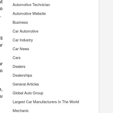
ut
Automotive Technician
to
Automotive Website
.
Business
Car Automotive
ll
Car Industry
ur
Car News
Cars
ur
Dealers
to
Dealerships
General Articles
e,
Global Auto Group
ou
Largest Car Manufacturers In The World
Mechanic