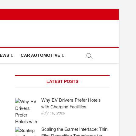
NEWS
CAR AUTOMOTIVE
LATEST POSTS
Why EV Drivers Prefer Hotels
with Charging Facilities
July 16, 2026
Scaling the Garnet Interface: Thin
Film Deposition Techniques for