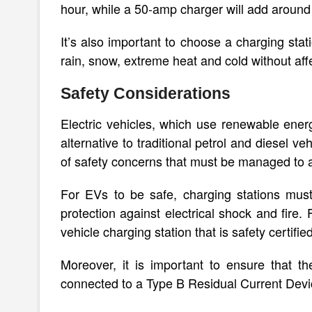
hour, while a 50-amp charger will add around
It’s also important to choose a charging stat
rain, snow, extreme heat and cold without affe
Safety Considerations
Electric vehicles, which use renewable energ
alternative to traditional petrol and diesel 
of safety concerns that must be managed to a
For EVs to be safe, charging stations mus
protection against electrical shock and fire.
vehicle charging station that is safety certifi
Moreover, it is important to ensure that t
connected to a Type B Residual Current Device 