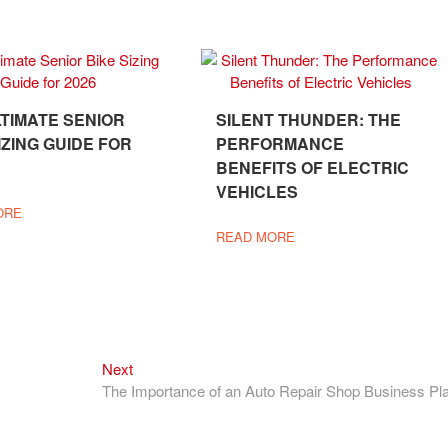
LTIMATE SENIOR
SILENT THUNDER: THE
IZING GUIDE FOR
PERFORMANCE
BENEFITS OF ELECTRIC
VEHICLES
ORE
READ MORE
Next
Next
post:
The Importance of an Auto Repair Shop Business Pl