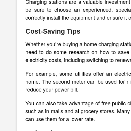
Charging stations are a valuable investment 
be sure to choose an experienced, special
correctly install the equipment and ensure it 
Cost-Saving Tips
Whether you’re buying a home charging station
need to do some research on how to save m
electricity costs, including switching to renew
For example, some utilities offer an electri
home. The second meter can be used for nigh
reduce your power bill.
You can also take advantage of free public c
such as in malls and at grocery stores. Many
can use them for a lower rate.