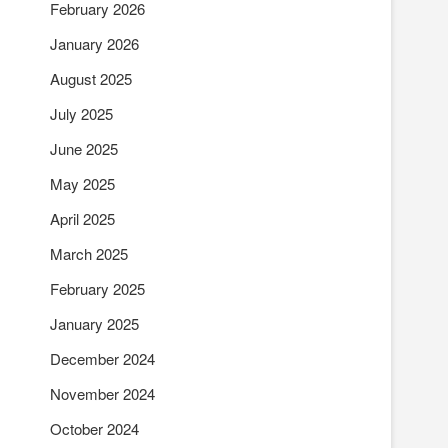
February 2026
January 2026
August 2025
July 2025
June 2025
May 2025
April 2025
March 2025
February 2025
January 2025
December 2024
November 2024
October 2024