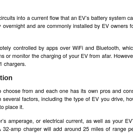
ircuits into a current flow that an EV’s battery system c
y overnight and are commonly installed by EV owners f
tely controlled by apps over WiFi and Bluetooth, whi
s or monitor the charging of your EV from afar. Howeve
1 chargers.
tion
 to choose from and each one has its own pros and con
several factors, including the type of EV you drive, h
 place it.
’s amperage, or electrical current, as well as your EV
A 32-amp charger will add around 25 miles of range p