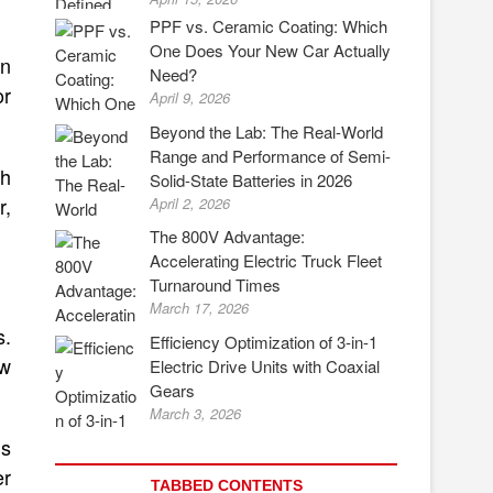
PPF vs. Ceramic Coating: Which
One Does Your New Car Actually
an
Need?
or
April 9, 2026
Beyond the Lab: The Real-World
Range and Performance of Semi-
ch
Solid-State Batteries in 2026
r,
April 2, 2026
The 800V Advantage:
Accelerating Electric Truck Fleet
Turnaround Times
March 17, 2026
s.
Efficiency Optimization of 3-in-1
ow
Electric Drive Units with Coaxial
Gears
March 3, 2026
’s
er
TABBED CONTENTS