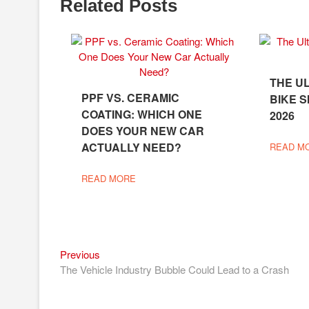
Related Posts
THE U
PPF VS. CERAMIC
BIKE S
COATING: WHICH ONE
2026
DOES YOUR NEW CAR
ACTUALLY NEED?
READ M
READ MORE
Previous
Post
Previous
post:
The Vehicle Industry Bubble Could Lead to a Crash
navigation