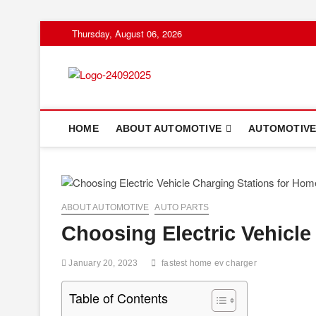
Skip
Thursday, August 06, 2026
to
content
HOME
ABOUT AUTOMOTIVE
AUTOMOTIVE
ABOUT AUTOMOTIVE
AUTO PARTS
Choosing Electric Vehicle
January 20, 2023
fastest home ev charger
Table of Contents