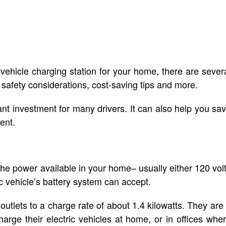
 vehicle charging station for your home, there are sever
safety considerations, cost-saving tips and more.
nt investment for many drivers. It can also help you sa
ent.
 the power available in your home– usually either 120 vol
ic vehicle’s battery system can accept.
utlets to a charge rate of about 1.4 kilowatts. They are
rge their electric vehicles at home, or in offices whe