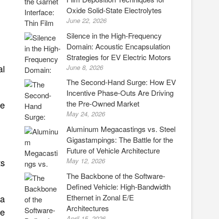
Oxide Solid-State Electrolytes
June 22, 2026
Silence in the High-Frequency
Domain: Acoustic Encapsulation
Strategies for EV Electric Motors
al
June 8, 2026
The Second-Hand Surge: How EV
Incentive Phase-Outs Are Driving
ve
the Pre-Owned Market
May 24, 2026
Aluminum Megacastings vs. Steel
Gigastampings: The Battle for the
Future of Vehicle Architecture
ts
May 12, 2026
The Backbone of the Software-
Defined Vehicle: High-Bandwidth
Ethernet in Zonal E/E
 a
Architectures
re
April 15, 2026