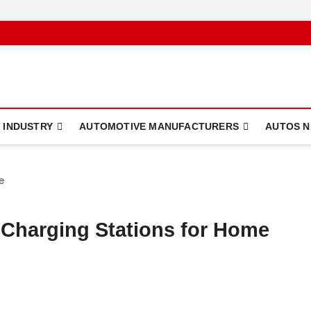
 INDUSTRY
AUTOMOTIVE MANUFACTURERS
AUTOS 
 Charging Stations for Home