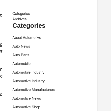
Categories
nd
Archives
Categories
About Automotive
ng
Auto News
er
Auto Parts
Automobile
um
Automobile Industry
ic
Automotive Industry
Automotive Manufacturers
nd
Automotive News
Automotive Shop