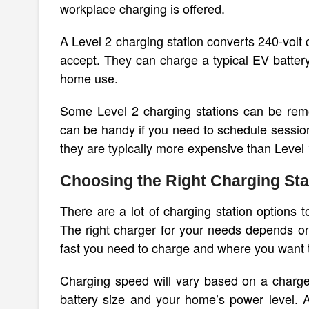
workplace charging is offered.
A Level 2 charging station converts 240-volt c
accept. They can charge a typical EV batter
home use.
Some Level 2 charging stations can be remo
can be handy if you need to schedule session
they are typically more expensive than Level 
Choosing the Right Charging Sta
There are a lot of charging station options
The right charger for your needs depends on 
fast you need to charge and where you want to
Charging speed will vary based on a charger
battery size and your home’s power level. 