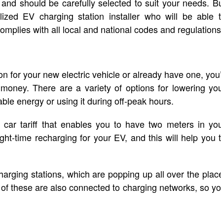
and should be carefully selected to suit your needs. B
ized EV charging station installer who will be able 
complies with all local and national codes and regulations
 for your new electric vehicle or already have one, you’
oney. There are a variety of options for lowering yo
able energy or using it during off-peak hours.
c car tariff that enables you to have two meters in yo
t-time recharging for your EV, and this will help you 
harging stations, which are popping up all over the plac
 of these are also connected to charging networks, so y