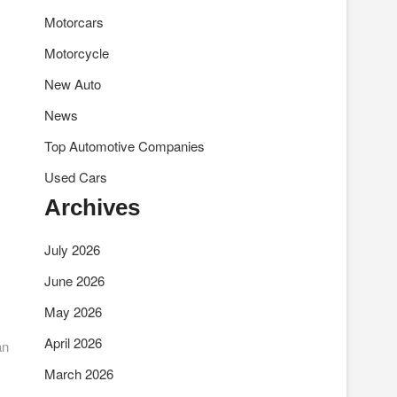
Motorcars
Motorcycle
New Auto
News
Top Automotive Companies
Used Cars
Archives
July 2026
June 2026
May 2026
April 2026
an
March 2026