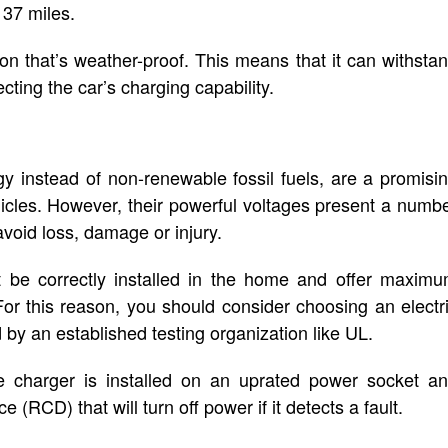
 37 miles.
ion that’s weather-proof. This means that it can withsta
cting the car’s charging capability.
y instead of non-renewable fossil fuels, are a promisi
vehicles. However, their powerful voltages present a numb
void loss, damage or injury.
t be correctly installed in the home and offer maxim
 For this reason, you should consider choosing an electr
ed by an established testing organization like UL.
he charger is installed on an uprated power socket a
(RCD) that will turn off power if it detects a fault.