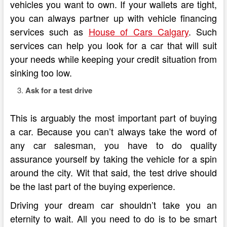
vehicles you want to own. If your wallets are tight,
you can always partner up with vehicle financing
services such as
House of Cars Calgary
. Such
services can help you look for a car that will suit
your needs while keeping your credit situation from
sinking too low.
Ask for a test drive
This is arguably the most important part of buying
a car. Because you can’t always take the word of
any car salesman, you have to do quality
assurance yourself by taking the vehicle for a spin
around the city. Wit that said, the test drive should
be the last part of the buying experience.
Driving your dream car shouldn’t take you an
eternity to wait. All you need to do is to be smart