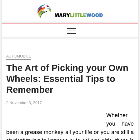
Skip
to
content
AUTOMOBILE
The Art of Picking your Own
Wheels: Essential Tips to
Remember
November 3, 2017
Whether
you have
been a grease monkey all your life or you are still a
student trying to impress cute college girls, there is