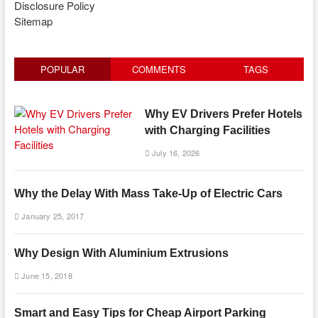
Disclosure Policy
Sitemap
POPULAR
COMMENTS
TAGS
Why EV Drivers Prefer Hotels
with Charging Facilities
July 16, 2026
Why the Delay With Mass Take-Up of Electric Cars
January 25, 2017
Why Design With Aluminium Extrusions
June 15, 2018
Smart and Easy Tips for Cheap Airport Parking