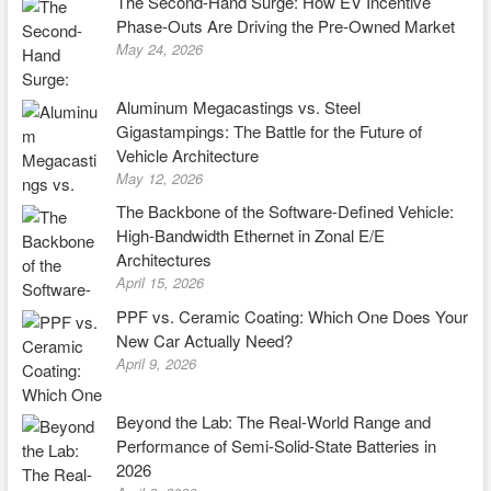
The Second-Hand Surge: How EV Incentive
Phase-Outs Are Driving the Pre-Owned Market
May 24, 2026
Aluminum Megacastings vs. Steel
Gigastampings: The Battle for the Future of
Vehicle Architecture
May 12, 2026
The Backbone of the Software-Defined Vehicle:
High-Bandwidth Ethernet in Zonal E/E
Architectures
April 15, 2026
PPF vs. Ceramic Coating: Which One Does Your
New Car Actually Need?
April 9, 2026
Beyond the Lab: The Real-World Range and
Performance of Semi-Solid-State Batteries in
2026