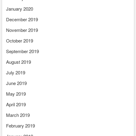
January 2020
December 2019
November 2019
October 2019
September 2019
August 2019
July 2019
June 2019
May 2019
April 2019
March 2019
February 2019