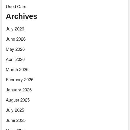
Used Cars
Archives
July 2026
June 2026
May 2026
April 2026
March 2026
February 2026
January 2026
August 2025
July 2025
June 2025