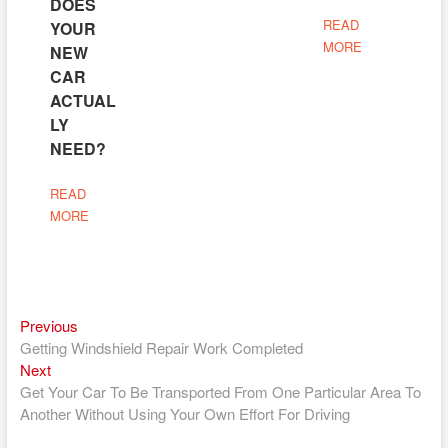
DOES
READ
YOUR
MORE
NEW
CAR
ACTUAL
LY
NEED?
READ
MORE
Previous
Post
Previous
post:
Getting Windshield Repair Work Completed
navigation
Next
Next
post:
Get Your Car To Be Transported From One Particular Area To
Another Without Using Your Own Effort For Driving