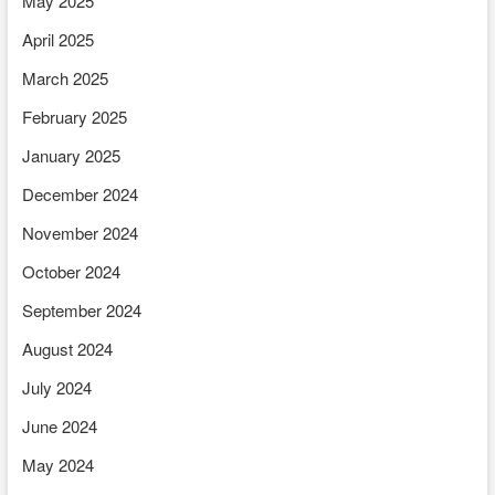
May 2025
April 2025
March 2025
February 2025
January 2025
December 2024
November 2024
October 2024
September 2024
August 2024
July 2024
June 2024
May 2024