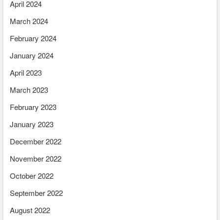
April 2024
March 2024
February 2024
January 2024
April 2023
March 2023
February 2023
January 2023
December 2022
November 2022
October 2022
September 2022
August 2022