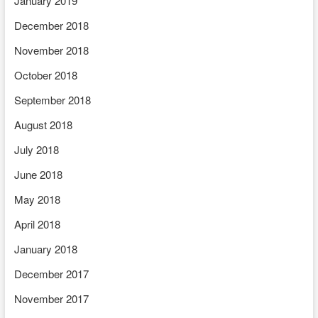
January 2019
December 2018
November 2018
October 2018
September 2018
August 2018
July 2018
June 2018
May 2018
April 2018
January 2018
December 2017
November 2017