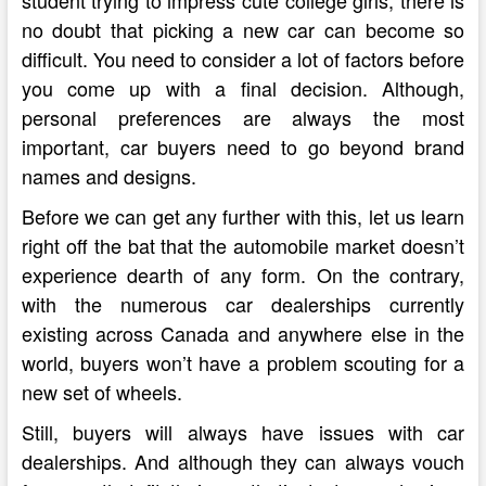
no doubt that picking a new car can become so
difficult. You need to consider a lot of factors before
you come up with a final decision. Although,
personal preferences are always the most
important, car buyers need to go beyond brand
names and designs.
Before we can get any further with this, let us learn
right off the bat that the automobile market doesn’t
experience dearth of any form. On the contrary,
with the numerous car dealerships currently
existing across Canada and anywhere else in the
world, buyers won’t have a problem scouting for a
new set of wheels.
Still, buyers will always have issues with car
dealerships. And although they can always vouch