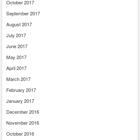
October 2017
September 2017
August 2017
July 2017
June 2017
May 2017
April 2017
March 2017
February 2017
January 2017
December 2016
November 2016
October 2016