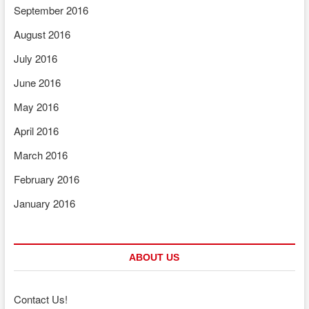
September 2016
August 2016
July 2016
June 2016
May 2016
April 2016
March 2016
February 2016
January 2016
ABOUT US
Contact Us!