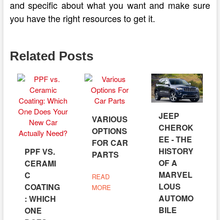
and specific about what you want and make sure
you have the right resources to get it.
Related Posts
JEEP
VARIOUS
CHEROK
OPTIONS
EE - THE
FOR CAR
HISTORY
PPF VS.
PARTS
OF A
CERAMI
MARVEL
C
READ
LOUS
COATING
MORE
AUTOMO
: WHICH
BILE
ONE