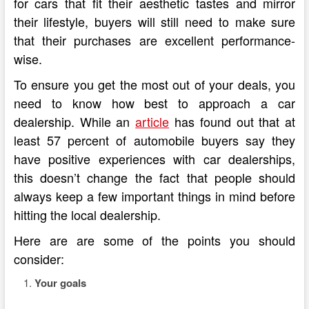
for cars that fit their aesthetic tastes and mirror
their lifestyle, buyers will still need to make sure
that their purchases are excellent performance-
wise.
To ensure you get the most out of your deals, you
need to know how best to approach a car
dealership. While an
article
has found out that at
least 57 percent of automobile buyers say they
have positive experiences with car dealerships,
this doesn’t change the fact that people should
always keep a few important things in mind before
hitting the local dealership.
Here are are some of the points you should
consider:
Your goals