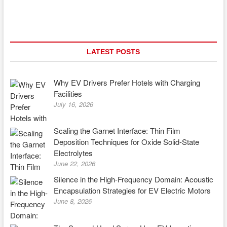
LATEST POSTS
Why EV Drivers Prefer Hotels with Charging
Facilities
July 16, 2026
Scaling the Garnet Interface: Thin Film
Deposition Techniques for Oxide Solid-State
Electrolytes
June 22, 2026
Silence in the High-Frequency Domain: Acoustic
Encapsulation Strategies for EV Electric Motors
June 8, 2026