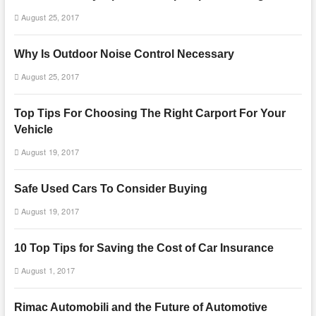
August 25, 2017
Why Is Outdoor Noise Control Necessary
August 25, 2017
Top Tips For Choosing The Right Carport For Your
Vehicle
August 19, 2017
Safe Used Cars To Consider Buying
August 19, 2017
10 Top Tips for Saving the Cost of Car Insurance
August 1, 2017
Rimac Automobili and the Future of Automotive