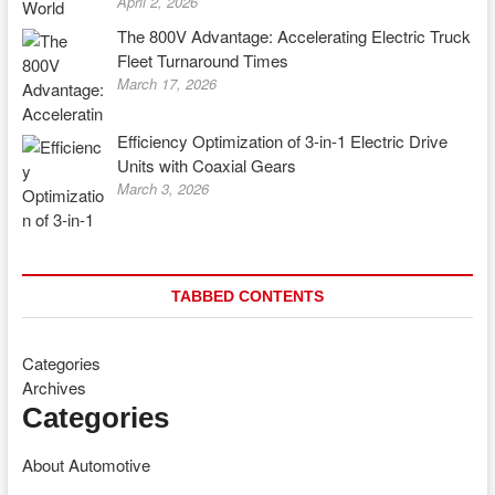
April 2, 2026
The 800V Advantage: Accelerating Electric Truck
Fleet Turnaround Times
March 17, 2026
Efficiency Optimization of 3-in-1 Electric Drive
Units with Coaxial Gears
March 3, 2026
TABBED CONTENTS
Categories
Archives
Categories
About Automotive