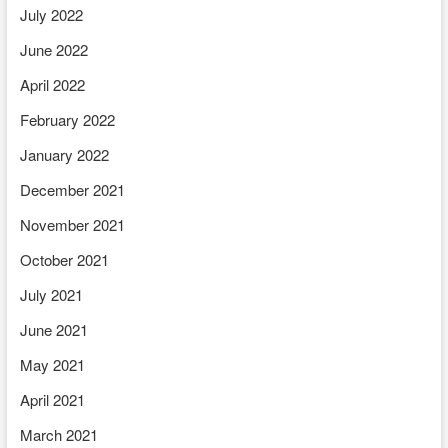
July 2022
June 2022
April 2022
February 2022
January 2022
December 2021
November 2021
October 2021
July 2021
June 2021
May 2021
April 2021
March 2021