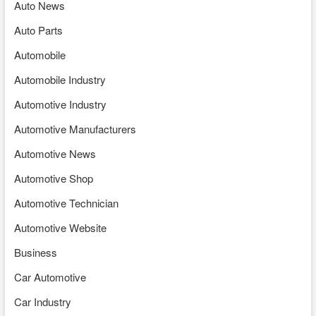
Auto News
Auto Parts
Automobile
Automobile Industry
Automotive Industry
Automotive Manufacturers
Automotive News
Automotive Shop
Automotive Technician
Automotive Website
Business
Car Automotive
Car Industry