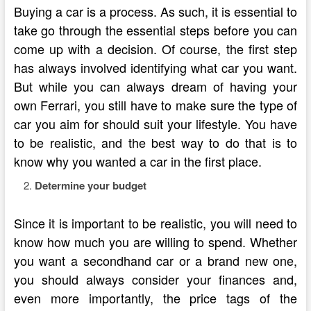
Buying a car is a process. As such, it is essential to
take go through the essential steps before you can
come up with a decision. Of course, the first step
has always involved identifying what car you want.
But while you can always dream of having your
own Ferrari, you still have to make sure the type of
car you aim for should suit your lifestyle. You have
to be realistic, and the best way to do that is to
know why you wanted a car in the first place.
Determine your budget
Since it is important to be realistic, you will need to
know how much you are willing to spend. Whether
you want a secondhand car or a brand new one,
you should always consider your finances and,
even more importantly, the price tags of the