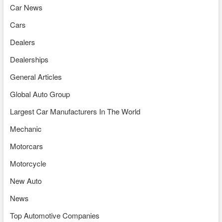
Car News
Cars
Dealers
Dealerships
General Articles
Global Auto Group
Largest Car Manufacturers In The World
Mechanic
Motorcars
Motorcycle
New Auto
News
Top Automotive Companies