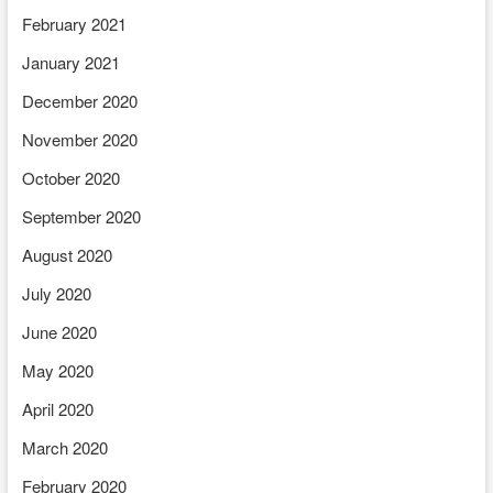
February 2021
January 2021
December 2020
November 2020
October 2020
September 2020
August 2020
July 2020
June 2020
May 2020
April 2020
March 2020
February 2020