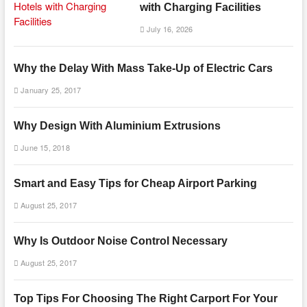
with Charging Facilities
July 16, 2026
Why the Delay With Mass Take-Up of Electric Cars
January 25, 2017
Why Design With Aluminium Extrusions
June 15, 2018
Smart and Easy Tips for Cheap Airport Parking
August 25, 2017
Why Is Outdoor Noise Control Necessary
August 25, 2017
Top Tips For Choosing The Right Carport For Your