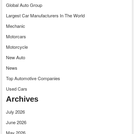
Global Auto Group
Largest Car Manufacturers In The World
Mechanic
Motorcars
Motorcycle
New Auto
News
Top Automotive Companies
Used Cars
Archives
July 2026
June 2026
May 2026