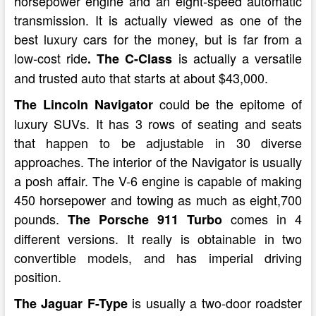
horsepower engine and an eight-speed automatic
transmission. It is actually viewed as one of the
best luxury cars for the money, but is far from a
low-cost ride
is actually a versatile
. The C-Class
and trusted auto that starts at about $43,000.
could be the epitome of
The Lincoln Navigator
luxury SUVs. It has 3 rows of seating and seats
that happen to be adjustable in 30 diverse
approaches. The interior of the Navigator is usually
a posh affair. The V-6 engine is capable of making
450 horsepower and towing as much as eight,700
pounds.
comes in 4
The Porsche 911 Turbo
different versions. It really is obtainable in two
convertible models, and has imperial driving
position.
is usually a two-door roadster
The Jaguar F-Type