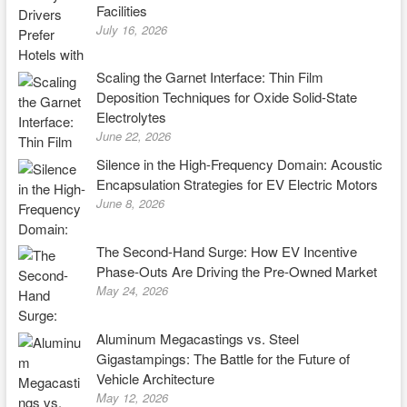
Facilities
July 16, 2026
Scaling the Garnet Interface: Thin Film
Deposition Techniques for Oxide Solid-State
Electrolytes
June 22, 2026
Silence in the High-Frequency Domain: Acoustic
Encapsulation Strategies for EV Electric Motors
June 8, 2026
The Second-Hand Surge: How EV Incentive
Phase-Outs Are Driving the Pre-Owned Market
May 24, 2026
Aluminum Megacastings vs. Steel
Gigastampings: The Battle for the Future of
Vehicle Architecture
May 12, 2026