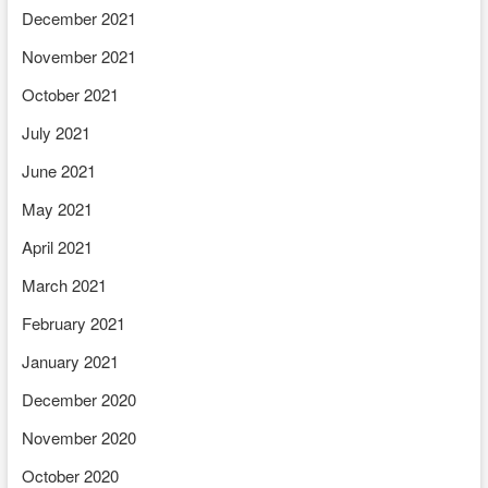
December 2021
November 2021
October 2021
July 2021
June 2021
May 2021
April 2021
March 2021
February 2021
January 2021
December 2020
November 2020
October 2020