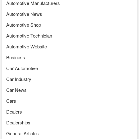
Automotive Manufacturers
Automotive News
Automotive Shop
Automotive Technician
Automotive Website
Business
Car Automotive
Car Industry
Car News
Cars
Dealers
Dealerships
General Articles