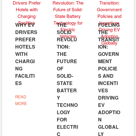
WHY EV
THE
FUELING
DRIVERS
SOLID
THE
PREFER
REVOLU
TRANSIT
HOTELS
TION:
ION:
WITH
THE
GOVERN
CHARGI
FUTURE
MENT
NG
OF
POLICIE
FACILITI
SOLID-
S AND
ES
STATE
INCENTI
BATTER
VES
READ
Y
DRIVING
MORE
TECHNO
EV
LOGY
ADOPTIO
FOR
N
ELECTRI
GLOBAL
C
LY