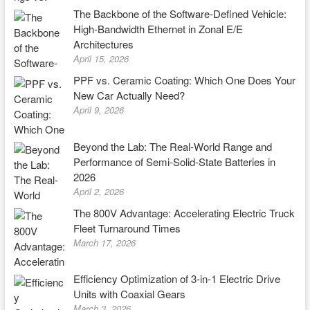
The Backbone of the Software-Defined Vehicle:
High-Bandwidth Ethernet in Zonal E/E
Architectures
April 15, 2026
PPF vs. Ceramic Coating: Which One Does Your
New Car Actually Need?
April 9, 2026
Beyond the Lab: The Real-World Range and
Performance of Semi-Solid-State Batteries in
2026
April 2, 2026
The 800V Advantage: Accelerating Electric Truck
Fleet Turnaround Times
March 17, 2026
Efficiency Optimization of 3-in-1 Electric Drive
Units with Coaxial Gears
March 3, 2026