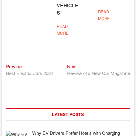
VEHICLE
READ
S
MORE
READ
MORE
Previous
Next
Post
Previous
Next
post:
post:
Best Electric Cars 2022
Review of a New Car Magazine
navigation
LATEST POSTS
Why EV Drivers Prefer Hotels with Charging