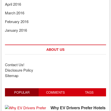
April 2016
March 2016
February 2016
January 2016
ABOUT US
Contact Us!
Disclosure Policy
Sitemap
POPULAR
COMMENTS
TAGS
Why EV Drivers Prefer Hotels