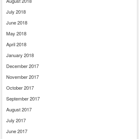
August 2018
July 2018
June 2018
May 2018
April 2018
January 2018
December 2017
November 2017
October 2017
September 2017
August 2017
July 2017
June 2017