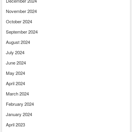
December 2024
November 2024
October 2024
September 2024
August 2024
July 2024
June 2024
May 2024
April 2024
March 2024
February 2024
January 2024
April 2023