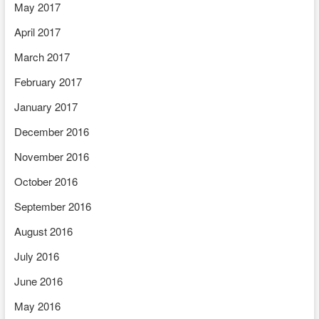
May 2017
April 2017
March 2017
February 2017
January 2017
December 2016
November 2016
October 2016
September 2016
August 2016
July 2016
June 2016
May 2016