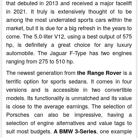
that debuted in 2013 and received a major facelift
in 2021. It truly is extensively thought of to be
among the most underrated sports cars within the
market, but it is due for a big refresh in the years to
come. The 5.0-liter V12, using a best output of 575
hp, is definitely a great choice for any luxury
automobile. The Jaguar F-Type has two engines
ranging from 275 to 510 hp.
The newest generation from
is a
the Range Rover
terrific option for sports sedans. It comes in four
versions and is accessible in two convertible
models. Its functionality is unmatched and its value
is close to the average earnings. The selection of
Porsches can also be impressive, having a
selection of engine alternatives and value tags to
suit most budgets.
, one example
A BMW 3-Series