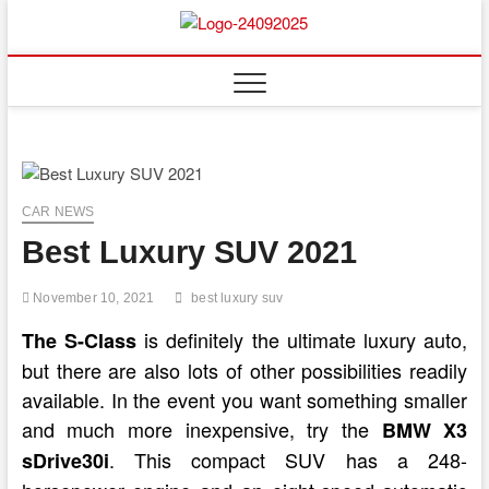
Skip
to
content
CAR NEWS
Best Luxury SUV 2021
November 10, 2021
best luxury suv
is definitely the ultimate luxury auto,
The S-Class
but there are also lots of other possibilities readily
available. In the event you want something smaller
and much more inexpensive, try the
BMW X3
. This compact SUV has a 248-
sDrive30i