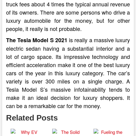
truck fees about 4 times the typical annual revenue
of its owners. There are some persons who drive a
luxury automobile for the money, but for other
people, it really is not probable.
is really a massive luxury
The Tesla Model S 2021
electric sedan having a substantial interior and a
lot of cargo space. Its impressive technology and
efficient acceleration make it one of the best luxury
cars of the year in this luxury category. The car’s
variety is over 300 miles on a single charge. A
Tesla Model S’s massive infotainability tends to
make it an ideal decision for luxury shoppers. It
can be a remarkable car for the money.
Related Posts