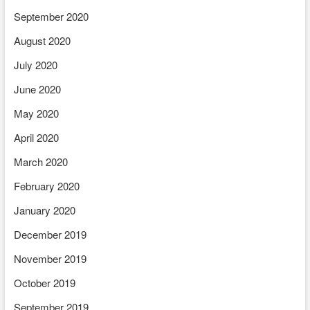
September 2020
August 2020
July 2020
June 2020
May 2020
April 2020
March 2020
February 2020
January 2020
December 2019
November 2019
October 2019
September 2019