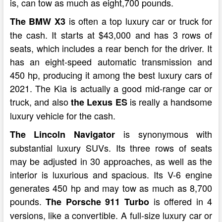
is, can tow as much as eight,700 pounds.
is often a top luxury car or truck for
The BMW X3
the cash. It starts at $43,000 and has 3 rows of
seats, which includes a rear bench for the driver. It
has an eight-speed automatic transmission and
450 hp, producing it among the best luxury cars of
2021. The Kia is actually a good mid-range car or
truck, and also
is really a handsome
the Lexus ES
luxury vehicle for the cash.
is synonymous with
The Lincoln Navigator
substantial luxury SUVs. Its three rows of seats
may be adjusted in 30 approaches, as well as the
interior is luxurious and spacious. Its V-6 engine
generates 450 hp and may tow as much as 8,700
pounds.
is offered in 4
The Porsche 911 Turbo
versions, like a convertible. A full-size luxury car or