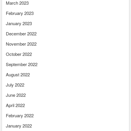
March 2023
February 2023
January 2023
December 2022
November 2022
October 2022
September 2022
August 2022
July 2022
June 2022
April 2022
February 2022
January 2022