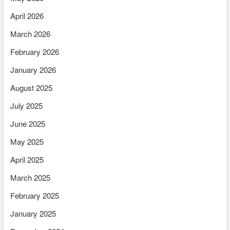
April 2026
March 2026
February 2026
January 2026
August 2025
July 2025
June 2025
May 2025
April 2025
March 2025
February 2025
January 2025