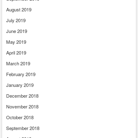
August 2019
July 2019
June 2019
May 2019
April 2019
March 2019
February 2019
January 2019
December 2018
November 2018
October 2018
September 2018