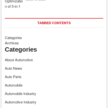
TABBED CONTENTS
Categories
Archives
Categories
About Automotive
Auto News
Auto Parts
Automobile
Automobile Industry
Automotive Industry