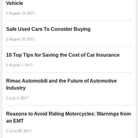
Vehicle
August 19, 2017
Safe Used Cars To Consider Buying
August 19, 2017
10 Top Tips for Saving the Cost of Car Insurance
August 1, 2017
Rimac Automobili and the Future of Automotive
Industry
July 4, 2017
Reasons to Avoid Riding Motorcycles: Warnings from
an EMT
June 28, 2017