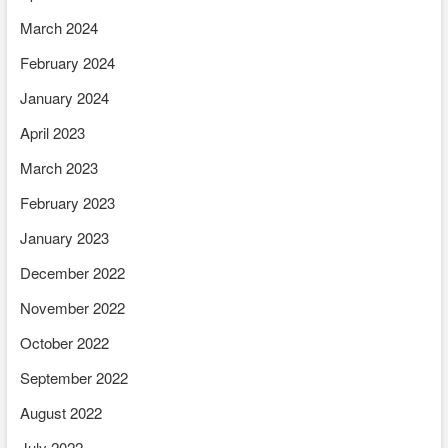
March 2024
February 2024
January 2024
April 2023
March 2023
February 2023
January 2023
December 2022
November 2022
October 2022
September 2022
August 2022
July 2022