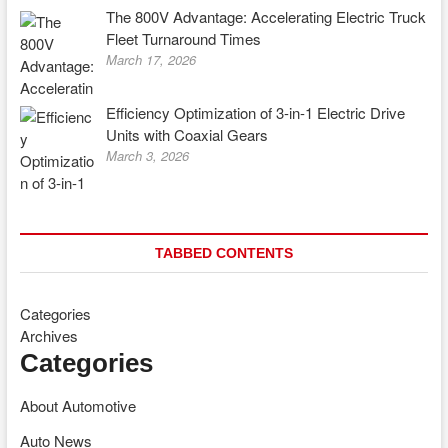
The 800V Advantage: Accelerating Electric Truck
Fleet Turnaround Times
March 17, 2026
Efficiency Optimization of 3-in-1 Electric Drive
Units with Coaxial Gears
March 3, 2026
TABBED CONTENTS
Categories
Archives
Categories
About Automotive
Auto News