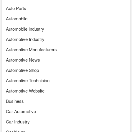
Auto Parts
Automobile
Automobile Industry
Automotive Industry
Automotive Manufacturers
Automotive News
Automotive Shop
Automotive Technician
Automotive Website
Business
Car Automotive
Car Industry
Car News