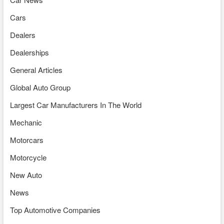
Cars
Dealers
Dealerships
General Articles
Global Auto Group
Largest Car Manufacturers In The World
Mechanic
Motorcars
Motorcycle
New Auto
News
Top Automotive Companies