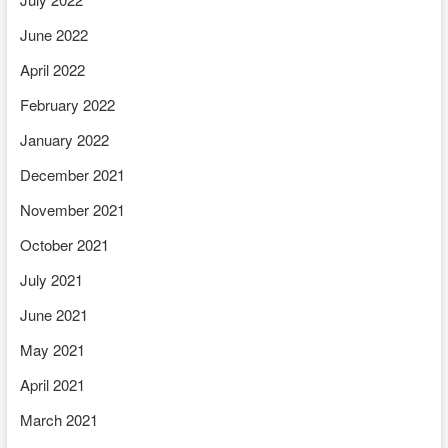
June 2022
April 2022
February 2022
January 2022
December 2021
November 2021
October 2021
July 2021
June 2021
May 2021
April 2021
March 2021