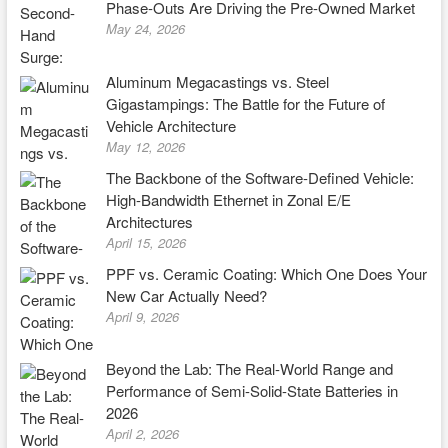
Phase-Outs Are Driving the Pre-Owned Market
May 24, 2026
Aluminum Megacastings vs. Steel
Gigastampings: The Battle for the Future of
Vehicle Architecture
May 12, 2026
The Backbone of the Software-Defined Vehicle:
High-Bandwidth Ethernet in Zonal E/E
Architectures
April 15, 2026
PPF vs. Ceramic Coating: Which One Does Your
New Car Actually Need?
April 9, 2026
Beyond the Lab: The Real-World Range and
Performance of Semi-Solid-State Batteries in
2026
April 2, 2026