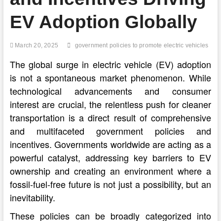
EV Adoption Globally
March 20, 2025
government policies to promote electric vehicles
The global surge in electric vehicle (EV) adoption
is not a spontaneous market phenomenon. While
technological advancements and consumer
interest are crucial, the relentless push for cleaner
transportation is a direct result of comprehensive
and multifaceted government policies and
incentives. Governments worldwide are acting as a
powerful catalyst, addressing key barriers to EV
ownership and creating an environment where a
fossil-fuel-free future is not just a possibility, but an
inevitability.
These policies can be broadly categorized into