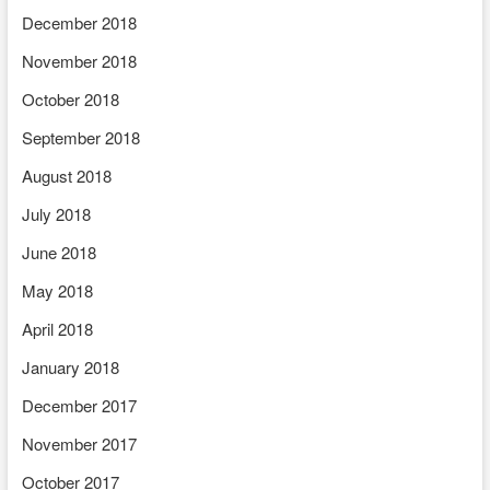
December 2018
November 2018
October 2018
September 2018
August 2018
July 2018
June 2018
May 2018
April 2018
January 2018
December 2017
November 2017
October 2017