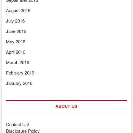
August 2016
July 2016
June 2016
May 2016
April 2016
March 2016
February 2016
January 2016
ABOUT US
Contact Us!
Disclosure Policy