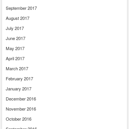
September 2017
August 2017
July 2017
June 2017
May 2017
April 2017
March 2017
February 2017
January 2017
December 2016
November 2016
October 2016
September 2016