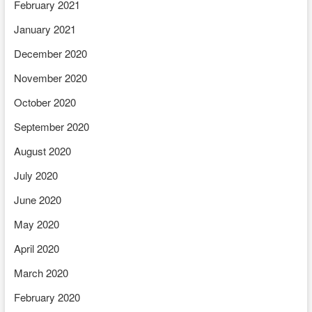
February 2021
January 2021
December 2020
November 2020
October 2020
September 2020
August 2020
July 2020
June 2020
May 2020
April 2020
March 2020
February 2020