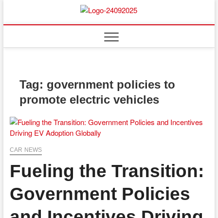
Skip
to
content
Tag:
government policies to
promote electric vehicles
CAR NEWS
Fueling the Transition:
Government Policies
and Incentives Driving