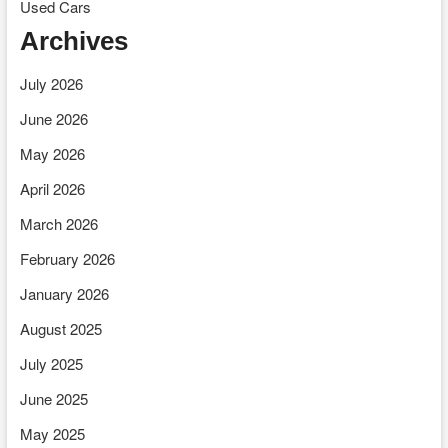
Used Cars
Archives
July 2026
June 2026
May 2026
April 2026
March 2026
February 2026
January 2026
August 2025
July 2025
June 2025
May 2025