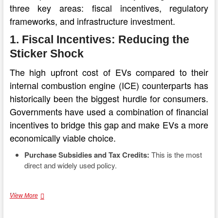
three key areas: fiscal incentives, regulatory
frameworks, and infrastructure investment.
1. Fiscal Incentives: Reducing the
Sticker Shock
The high upfront cost of EVs compared to their
internal combustion engine (ICE) counterparts has
historically been the biggest hurdle for consumers.
Governments have used a combination of financial
incentives to bridge this gap and make EVs a more
economically viable choice.
Purchase Subsidies and Tax Credits:
This is the most
direct and widely used policy.
…
Fueling
View More
the
Transition: