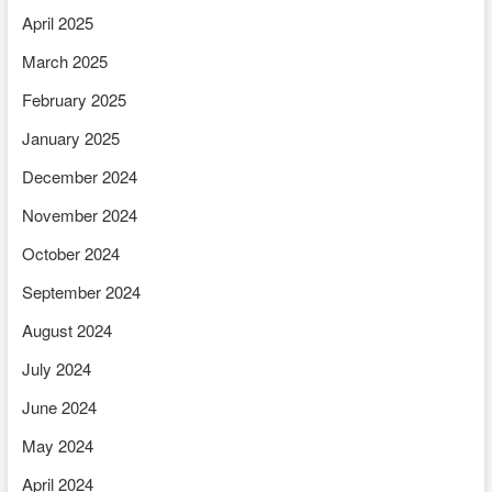
April 2025
March 2025
February 2025
January 2025
December 2024
November 2024
October 2024
September 2024
August 2024
July 2024
June 2024
May 2024
April 2024