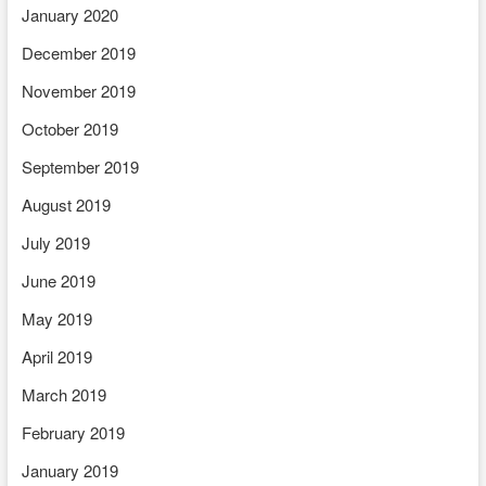
January 2020
December 2019
November 2019
October 2019
September 2019
August 2019
July 2019
June 2019
May 2019
April 2019
March 2019
February 2019
January 2019