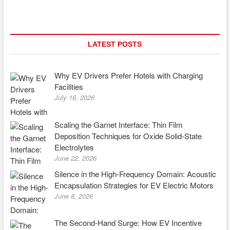
Government
Policies
and
Incentives
Driving
LATEST POSTS
EV
Adoption
Globally
Why EV Drivers Prefer Hotels with Charging
Facilities
July 16, 2026
Scaling the Garnet Interface: Thin Film
Deposition Techniques for Oxide Solid-State
Electrolytes
June 22, 2026
Silence in the High-Frequency Domain: Acoustic
Encapsulation Strategies for EV Electric Motors
June 8, 2026
The Second-Hand Surge: How EV Incentive