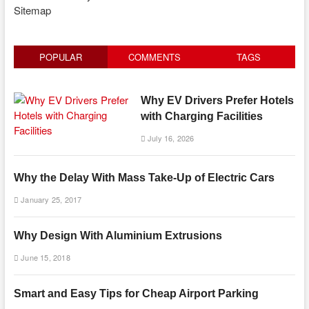
Sitemap
POPULAR
COMMENTS
TAGS
Why EV Drivers Prefer Hotels
with Charging Facilities
July 16, 2026
Why the Delay With Mass Take-Up of Electric Cars
January 25, 2017
Why Design With Aluminium Extrusions
June 15, 2018
Smart and Easy Tips for Cheap Airport Parking