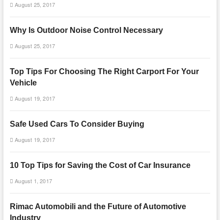
August 25, 2017
Why Is Outdoor Noise Control Necessary
August 25, 2017
Top Tips For Choosing The Right Carport For Your
Vehicle
August 19, 2017
Safe Used Cars To Consider Buying
August 19, 2017
10 Top Tips for Saving the Cost of Car Insurance
August 1, 2017
Rimac Automobili and the Future of Automotive
Industry