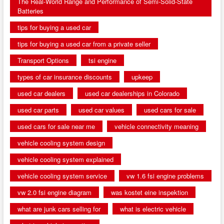
The Real-World Range and Performance of Semi-Solid-State
Batteries
tips for buying a used car
tips for buying a used car from a private seller
Transport Options
tsi engine
types of car insurance discounts
upkeep
used car dealers
used car dealerships in Colorado
used car parts
used car values
used cars for sale
used cars for sale near me
vehicle connectivity meaning
vehicle cooling system design
vehicle cooling system explained
vehicle cooling system service
vw 1.6 fsi engine problems
vw 2.0 fsi engine diagram
was kostet eine inspektion
what are junk cars selling for
what is electric vehicle