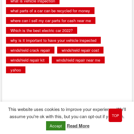
what is vehicle inspection
what parts of a car can be recycled for money
where can i sell my car parts for cash near me
Which is the best electric car 2022?
why is it important to have your vehicle inspected
windshield crack repair
windshield repair cost
windshield repair kit
windshield repair near me
yahoo
This website uses cookies to improve your experience. We'll
TOP
assume you're ok with this, but you can opt-out if you wish.
| Designed by:
Theme Freesia
|
WordPress
| © Copyright All right reserved
Read More
Accept