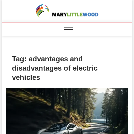
Skip
to
content
Tag:
advantages and
disadvantages of electric
vehicles