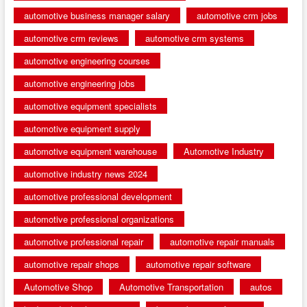
automotive business manager salary
automotive crm jobs
automotive crm reviews
automotive crm systems
automotive engineering courses
automotive engineering jobs
automotive equipment specialists
automotive equipment supply
automotive equipment warehouse
Automotive Industry
automotive industry news 2024
automotive professional development
automotive professional organizations
automotive professional repair
automotive repair manuals
automotive repair shops
automotive repair software
Automotive Shop
Automotive Transportation
autos