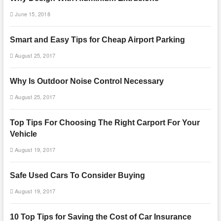
June 15, 2018
Smart and Easy Tips for Cheap Airport Parking
August 25, 2017
Why Is Outdoor Noise Control Necessary
August 25, 2017
Top Tips For Choosing The Right Carport For Your
Vehicle
August 19, 2017
Safe Used Cars To Consider Buying
August 19, 2017
10 Top Tips for Saving the Cost of Car Insurance