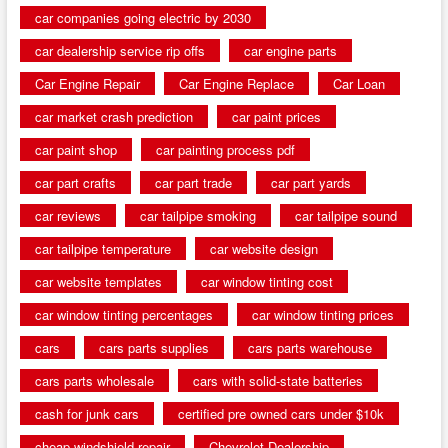
car companies going electric by 2030
car dealership service rip offs
car engine parts
Car Engine Repair
Car Engine Replace
Car Loan
car market crash prediction
car paint prices
car paint shop
car painting process pdf
car part crafts
car part trade
car part yards
car reviews
car tailpipe smoking
car tailpipe sound
car tailpipe temperature
car website design
car website templates
car window tinting cost
car window tinting percentages
car window tinting prices
cars
cars parts supplies
cars parts warehouse
cars parts wholesale
cars with solid-state batteries
cash for junk cars
certified pre owned cars under $10k
cheap windshield repair
Chevrolet Dealership