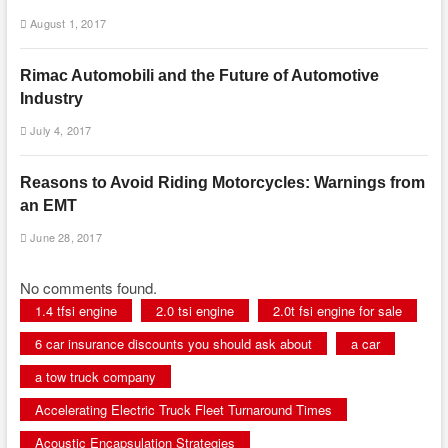
August 1, 2017
Rimac Automobili and the Future of Automotive
Industry
July 4, 2017
Reasons to Avoid Riding Motorcycles: Warnings from
an EMT
June 28, 2017
No comments found.
1.4 tfsi engine
2.0 tsi engine
2.0t fsi engine for sale
6 car insurance discounts you should ask about
a car
a tow truck company
Accelerating Electric Truck Fleet Turnaround Times
Acoustic Encapsulation Strategies