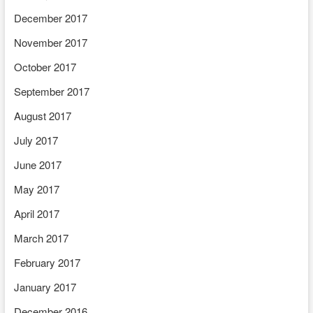
December 2017
November 2017
October 2017
September 2017
August 2017
July 2017
June 2017
May 2017
April 2017
March 2017
February 2017
January 2017
December 2016