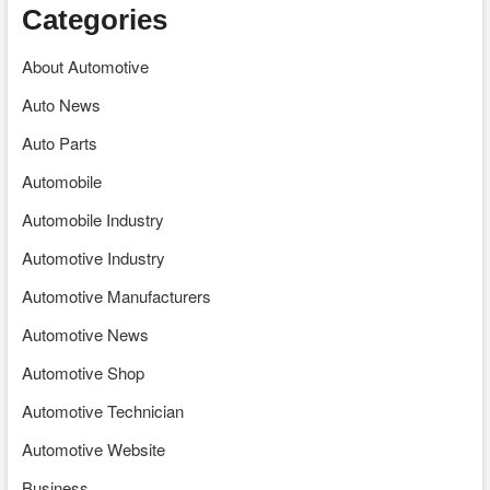
Categories
About Automotive
Auto News
Auto Parts
Automobile
Automobile Industry
Automotive Industry
Automotive Manufacturers
Automotive News
Automotive Shop
Automotive Technician
Automotive Website
Business