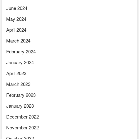
June 2024
May 2024
April 2024
March 2024
February 2024
January 2024
April 2023
March 2023
February 2023
January 2023
December 2022
November 2022
October 2022