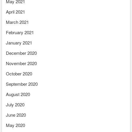
May 2021
April 2021
March 2021
February 2021
January 2021
December 2020
November 2020
October 2020
September 2020
August 2020
July 2020
June 2020
May 2020