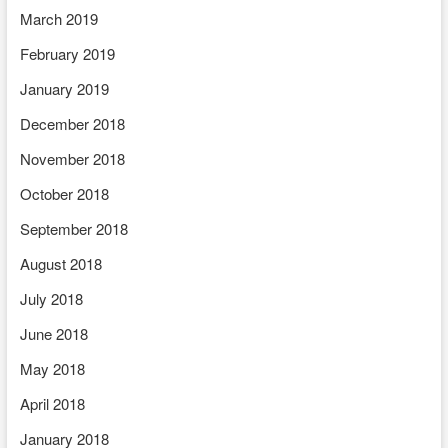
March 2019
February 2019
January 2019
December 2018
November 2018
October 2018
September 2018
August 2018
July 2018
June 2018
May 2018
April 2018
January 2018