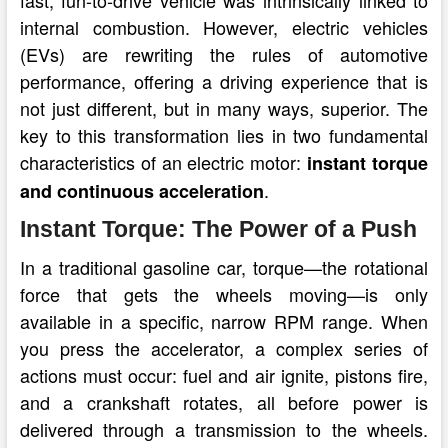
internal combustion. However, electric vehicles
(EVs) are rewriting the rules of automotive
performance, offering a driving experience that is
not just different, but in many ways, superior. The
key to this transformation lies in two fundamental
characteristics of an electric motor:
instant torque
.
and continuous acceleration
Instant Torque: The Power of a Push
In a traditional gasoline car, torque—the rotational
force that gets the wheels moving—is only
available in a specific, narrow RPM range. When
you press the accelerator, a complex series of
actions must occur: fuel and air ignite, pistons fire,
and a crankshaft rotates, all before power is
delivered through a transmission to the wheels.