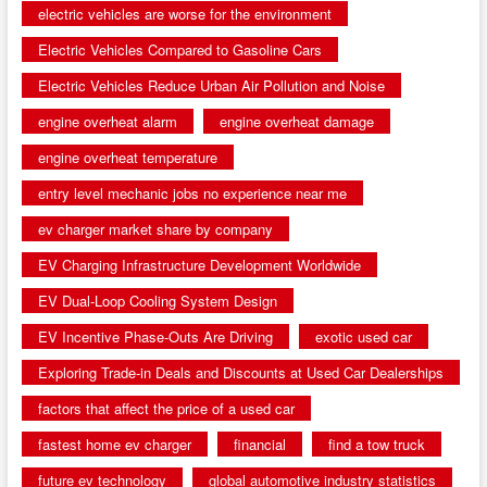
electric vehicles are worse for the environment
Electric Vehicles Compared to Gasoline Cars
Electric Vehicles Reduce Urban Air Pollution and Noise
engine overheat alarm
engine overheat damage
engine overheat temperature
entry level mechanic jobs no experience near me
ev charger market share by company
EV Charging Infrastructure Development Worldwide
EV Dual-Loop Cooling System Design
EV Incentive Phase-Outs Are Driving
exotic used car
Exploring Trade-in Deals and Discounts at Used Car Dealerships
factors that affect the price of a used car
fastest home ev charger
financial
find a tow truck
future ev technology
global automotive industry statistics