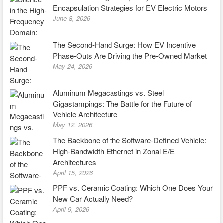
Encapsulation Strategies for EV Electric Motors
June 8, 2026
The Second-Hand Surge: How EV Incentive
Phase-Outs Are Driving the Pre-Owned Market
May 24, 2026
Aluminum Megacastings vs. Steel
Gigastampings: The Battle for the Future of
Vehicle Architecture
May 12, 2026
The Backbone of the Software-Defined Vehicle:
High-Bandwidth Ethernet in Zonal E/E
Architectures
April 15, 2026
PPF vs. Ceramic Coating: Which One Does Your
New Car Actually Need?
April 9, 2026