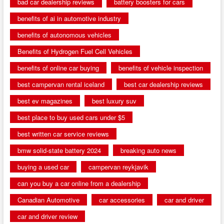
bad car dealership reviews
battery boosters for cars
benefits of ai in automotive industry
benefits of autonomous vehicles
Benefits of Hydrogen Fuel Cell Vehicles
benefits of online car buying
benefits of vehicle inspection
best campervan rental iceland
best car dealership reviews
best ev magazines
best luxury suv
best place to buy used cars under $5
best written car service reviews
bmw solid-state battery 2024
breaking auto news
buying a used car
campervan reykjavik
can you buy a car online from a dealership
Canadian Automotive
car accessories
car and driver
car and driver review