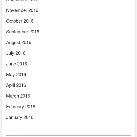
November 2016
October 2016
September 2016
August 2016
July 2016
June 2016
May 2016
April 2016
March 2016
February 2016
January 2016