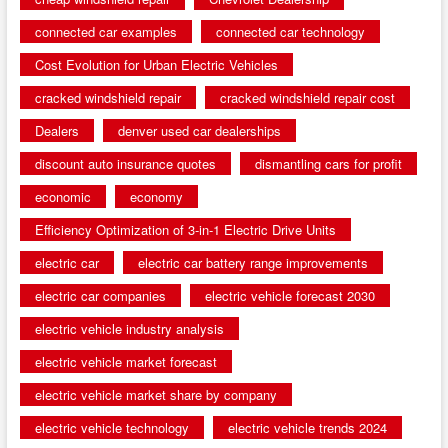
connected car examples
connected car technology
Cost Evolution for Urban Electric Vehicles
cracked windshield repair
cracked windshield repair cost
Dealers
denver used car dealerships
discount auto insurance quotes
dismantling cars for profit
economic
economy
Efficiency Optimization of 3-in-1 Electric Drive Units
electric car
electric car battery range improvements
electric car companies
electric vehicle forecast 2030
electric vehicle industry analysis
electric vehicle market forecast
electric vehicle market share by company
electric vehicle technology
electric vehicle trends 2024