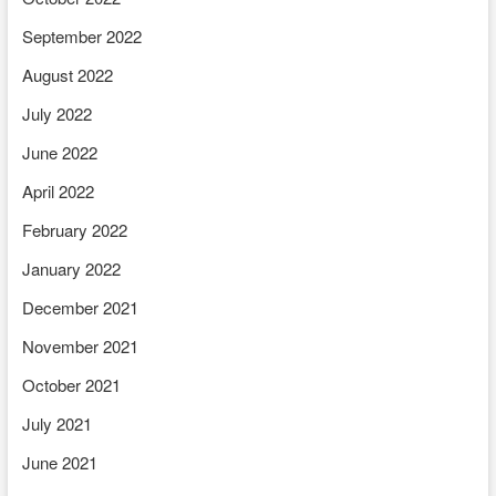
September 2022
August 2022
July 2022
June 2022
April 2022
February 2022
January 2022
December 2021
November 2021
October 2021
July 2021
June 2021