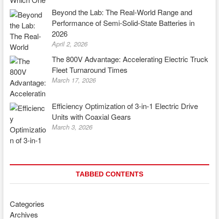
Beyond the Lab: The Real-World Range and
Performance of Semi-Solid-State Batteries in
2026
April 2, 2026
The 800V Advantage: Accelerating Electric Truck
Fleet Turnaround Times
March 17, 2026
Efficiency Optimization of 3-in-1 Electric Drive
Units with Coaxial Gears
March 3, 2026
TABBED CONTENTS
Categories
Archives