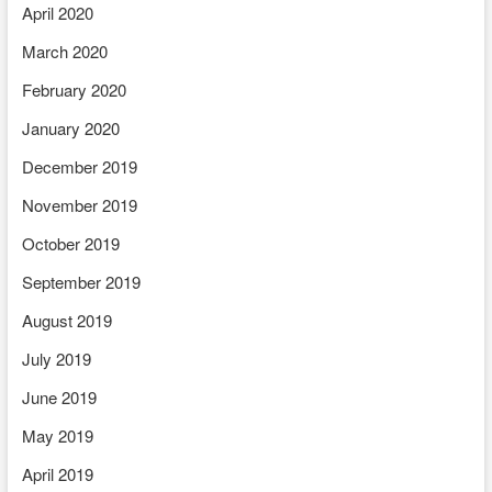
April 2020
March 2020
February 2020
January 2020
December 2019
November 2019
October 2019
September 2019
August 2019
July 2019
June 2019
May 2019
April 2019