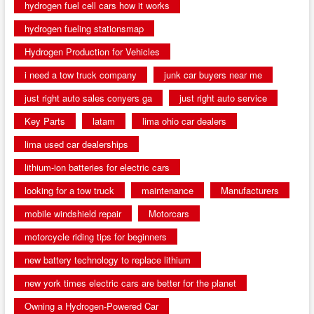
hydrogen fuel cell cars how it works
hydrogen fueling stationsmap
Hydrogen Production for Vehicles
i need a tow truck company
junk car buyers near me
just right auto sales conyers ga
just right auto service
Key Parts
latam
lima ohio car dealers
lima used car dealerships
lithium-ion batteries for electric cars
looking for a tow truck
maintenance
Manufacturers
mobile windshield repair
Motorcars
motorcycle riding tips for beginners
new battery technology to replace lithium
new york times electric cars are better for the planet
Owning a Hydrogen-Powered Car