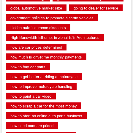
global automotive market size
going to dealer for service
government policies to promote electric vehicles
hidden auto insurance discounts
High-Bandwidth Ethernet in Zonal E/E Architectures
how are car prices determined
how much is drivetime monthly payments
how to buy car parts
how to get better at riding a motorcycle
how to improve motorcycle handling
how to paint a car video
how to scrap a car for the most money
how to start an online auto parts business
how used cars are priced