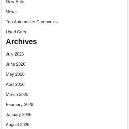
New Auto
News
Top Automotive Companies
Used Cars
Archives
July 2026
June 2026
May 2026
April 2026
March 2026
February 2026
January 2026
August 2025