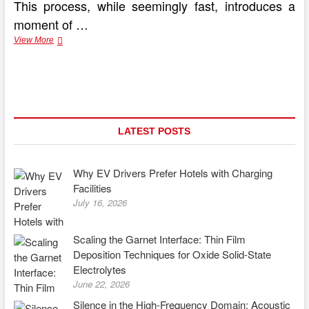
This process, while seemingly fast, introduces a
moment of …
Silent
View More
Thunder:
The
Performance
Benefits
of
Electric
Vehicles
LATEST POSTS
Why EV Drivers Prefer Hotels with Charging
Facilities
July 16, 2026
Scaling the Garnet Interface: Thin Film
Deposition Techniques for Oxide Solid-State
Electrolytes
June 22, 2026
Silence in the High-Frequency Domain: Acoustic