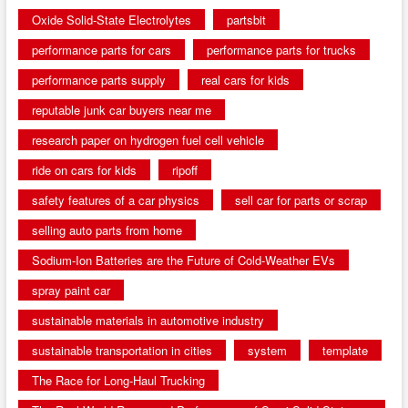
Oxide Solid-State Electrolytes
partsbit
performance parts for cars
performance parts for trucks
performance parts supply
real cars for kids
reputable junk car buyers near me
research paper on hydrogen fuel cell vehicle
ride on cars for kids
ripoff
safety features of a car physics
sell car for parts or scrap
selling auto parts from home
Sodium-Ion Batteries are the Future of Cold-Weather EVs
spray paint car
sustainable materials in automotive industry
sustainable transportation in cities
system
template
The Race for Long-Haul Trucking