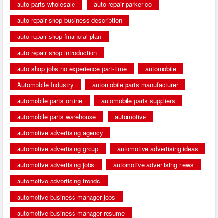
auto parts wholesale
auto repair parker co
auto repair shop business description
auto repair shop financial plan
auto repair shop introduction
auto shop jobs no experience part-time
automobile
Automobile Industry
automobile parts manufacturer
automobile parts online
automobile parts suppliers
automobile parts warehouse
automotive
automotive advertising agency
automotive advertising group
automotive advertising ideas
automotive advertising jobs
automotive advertising news
automotive advertising trends
automotive business manager jobs
automotive business manager resume