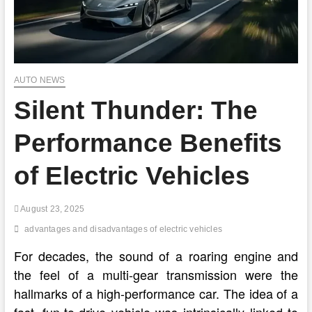
AUTO NEWS
Silent Thunder: The
Performance Benefits
of Electric Vehicles
August 23, 2025
advantages and disadvantages of electric vehicles
For decades, the sound of a roaring engine and
the feel of a multi-gear transmission were the
hallmarks of a high-performance car. The idea of a
fast, fun-to-drive vehicle was intrinsically linked to