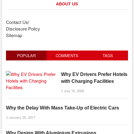
ABOUT US
Contact Us!
Disclosure Policy
Sitemap
POPULAR
COMMENTS
TAGS
Why EV Drivers Prefer Hotels
with Charging Facilities
July 16, 2026
Why the Delay With Mass Take-Up of Electric Cars
January 25, 2017
Why Design With Aluminium Extrusions