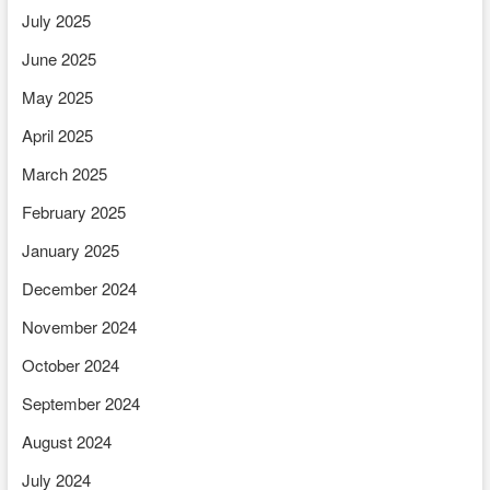
July 2025
June 2025
May 2025
April 2025
March 2025
February 2025
January 2025
December 2024
November 2024
October 2024
September 2024
August 2024
July 2024