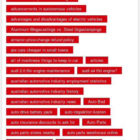
advancements in autonomous vehicles
advantages and disadvantages of electric vehicles
Aluminum Megacastings vs. Steel Gigastampings
amazon price-change refund policy
are cars cheaper in small towns
art of manliness things to keep in car
articles
audi 2.0 tfsi engine maintenance
audi a4 tfsi engine?
australian automotive industry employment statistics
australian automotive industry history
australian automotive industry news
Auto Bad
auto drive battery pack
auto inspektion kosten
auto insurance discounts to ask for
Auto Parts
auto parts stores nearby
auto parts warehouse online