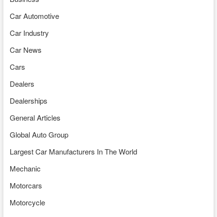
Car Automotive
Car Industry
Car News
Cars
Dealers
Dealerships
General Articles
Global Auto Group
Largest Car Manufacturers In The World
Mechanic
Motorcars
Motorcycle