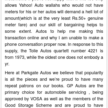
allows Yahoo! Auto wallahs who would not have
meters for his or her autos will demand a hell lot of
amount(which is at the very least Rs.50+ genuine
meter fare) and our skill of bargaining helps to
some extent. Autos to help me making this
transaction online and why I am unable to make a
phone conversation proper now. In response to this
supply, the Tolle Autos quartett number 4221 is
from 1973, while the oldest one does not embody a
yr.
Here at Parkgate Autos we believe that popularity
is all the pieces and we’re proud to have many
repeat patrons on our books. GP Autos are the
primary choice for automobile servicing , being
approved by VOSA as well as the members of the
Good Storage Scheme and are proud to have