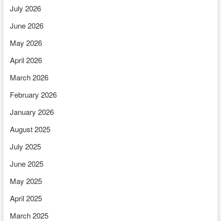
July 2026
June 2026
May 2026
April 2026
March 2026
February 2026
January 2026
August 2025
July 2025
June 2025
May 2025
April 2025
March 2025