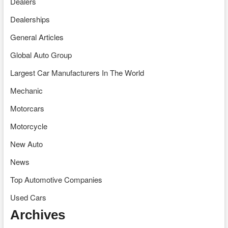
Dealers
Dealerships
General Articles
Global Auto Group
Largest Car Manufacturers In The World
Mechanic
Motorcars
Motorcycle
New Auto
News
Top Automotive Companies
Used Cars
Archives