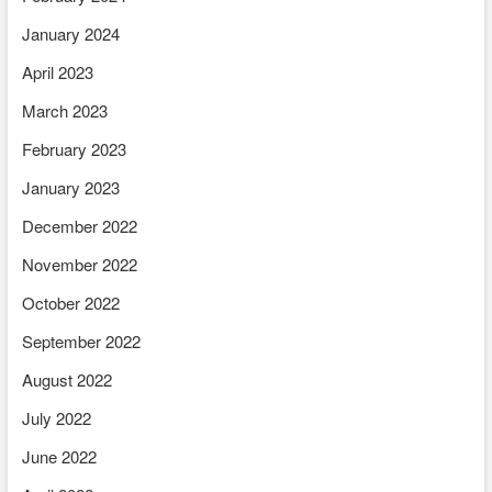
January 2024
April 2023
March 2023
February 2023
January 2023
December 2022
November 2022
October 2022
September 2022
August 2022
July 2022
June 2022