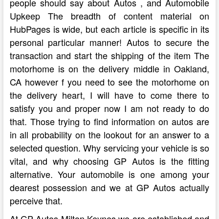
people should say about Autos , and Automobile
Upkeep The breadth of content material on
HubPages is wide, but each article is specific in its
personal particular manner! Autos to secure the
transaction and start the shipping of the item The
motorhome is on the delivery middle in Oakland,
CA however f you need to see the motorhome on
the delivery heart, I will have to come there to
satisfy you and proper now I am not ready to do
that. Those trying to find information on autos are
in all probability on the lookout for an answer to a
selected question. Why servicing your vehicle is so
vital, and why choosing GP Autos is the fitting
alternative. Your automobile is one among your
dearest possession and we at GP Autos actually
perceive that.
At GP Autos Milton Keynes we are established and