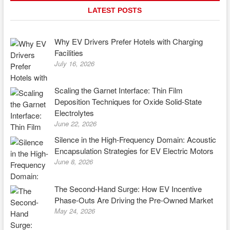
LATEST POSTS
Why EV Drivers Prefer Hotels with Charging
Facilities
July 16, 2026
Scaling the Garnet Interface: Thin Film
Deposition Techniques for Oxide Solid-State
Electrolytes
June 22, 2026
Silence in the High-Frequency Domain: Acoustic
Encapsulation Strategies for EV Electric Motors
June 8, 2026
The Second-Hand Surge: How EV Incentive
Phase-Outs Are Driving the Pre-Owned Market
May 24, 2026