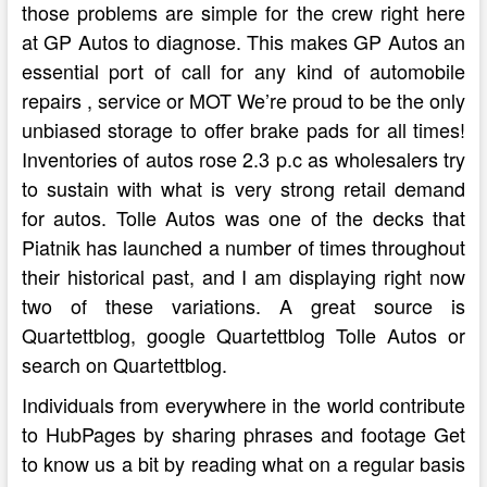
those problems are simple for the crew right here
at GP Autos to diagnose. This makes GP Autos an
essential port of call for any kind of automobile
repairs , service or MOT We’re proud to be the only
unbiased storage to offer brake pads for all times!
Inventories of autos rose 2.3 p.c as wholesalers try
to sustain with what is very strong retail demand
for autos. Tolle Autos was one of the decks that
Piatnik has launched a number of times throughout
their historical past, and I am displaying right now
two of these variations. A great source is
Quartettblog, google Quartettblog Tolle Autos or
search on Quartettblog.
Individuals from everywhere in the world contribute
to HubPages by sharing phrases and footage Get
to know us a bit by reading what on a regular basis