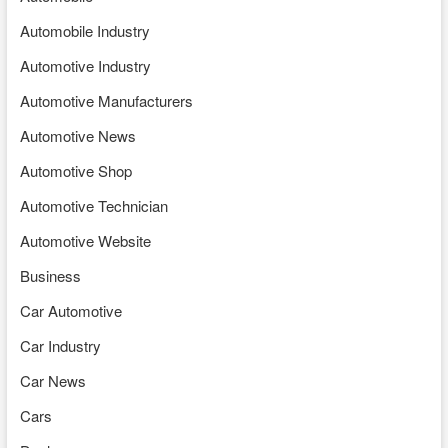
Automobile Industry
Automotive Industry
Automotive Manufacturers
Automotive News
Automotive Shop
Automotive Technician
Automotive Website
Business
Car Automotive
Car Industry
Car News
Cars