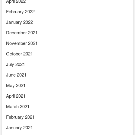
April 2022
February 2022
January 2022
December 2021
November 2021
October 2021
July 2021
June 2021
May 2021
April 2021
March 2021
February 2021
January 2021