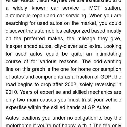
a widely known car service , MOT station,
automobile repair and car servicing. When you are
searching for used autos on the market, you could
discover the automobiles categorized based mostly
on the preferred makes, the mileage they give,
inexperienced autos, city-clever and extra. Looking
for used autos could be quite an intimidating
course of for various reasons. The odd-wanting
line on this graph is the one for home consumption
of autos and components as a fraction of GDP; the
road begins to drop after 2002, solely reversing in
2010. Years of expertise and skilled mechanics are
only two main causes you must trust your vehicle
expertise within the skilled hands at GP Autos.
Autos locations you under no obligation to buy the
motorhome if you’re not happy with it The fee only