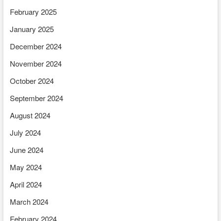
February 2025
January 2025
December 2024
November 2024
October 2024
September 2024
August 2024
July 2024
June 2024
May 2024
April 2024
March 2024
February 2024