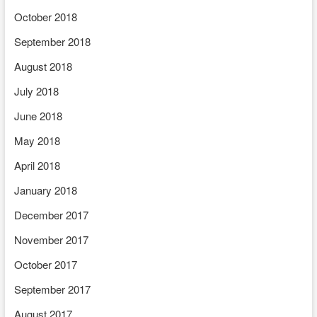
October 2018
September 2018
August 2018
July 2018
June 2018
May 2018
April 2018
January 2018
December 2017
November 2017
October 2017
September 2017
August 2017