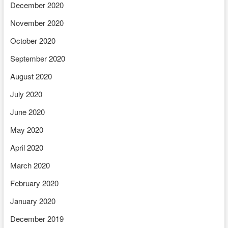
December 2020
November 2020
October 2020
September 2020
August 2020
July 2020
June 2020
May 2020
April 2020
March 2020
February 2020
January 2020
December 2019