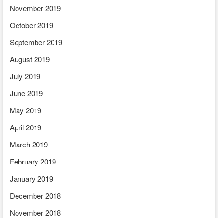
November 2019
October 2019
September 2019
August 2019
July 2019
June 2019
May 2019
April 2019
March 2019
February 2019
January 2019
December 2018
November 2018