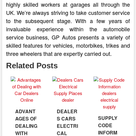
highly skilled workers at garages all through the
UK. We’re always striving to take customer service
to the subsequent stage. With a few years of
invaluable experience within the automobile
service business, GP Autos presents a variety of
skilled features for vehicles, motorbikes, trikes and
three wheelers that are expertly carried out.
Related Posts
ADVANT
DEALER
SUPPLY
AGES OF
S CARS
CODE
DEALING
ELECTRI
INFORM
WITH
CAL