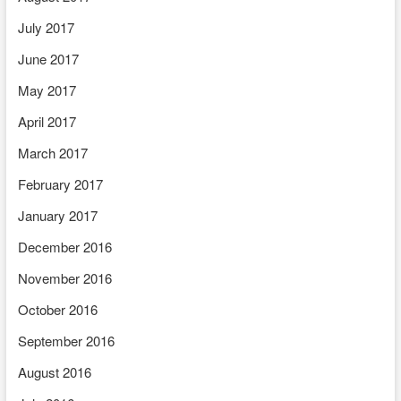
July 2017
June 2017
May 2017
April 2017
March 2017
February 2017
January 2017
December 2016
November 2016
October 2016
September 2016
August 2016