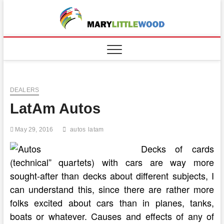
Skip
to
content
DEALERS
LatAm Autos
May 29, 2016
autos
latam
Decks of cards
(technical” quartets) with cars are way more
sought-after than decks about different subjects, I
can understand this, since there are rather more
folks excited about cars than in planes, tanks,
boats or whatever. Causes and effects of any of