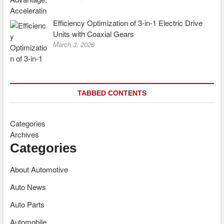
Efficiency Optimization of 3-in-1 Electric Drive
Units with Coaxial Gears
March 3, 2026
TABBED CONTENTS
Categories
Archives
Categories
About Automotive
Auto News
Auto Parts
Automobile