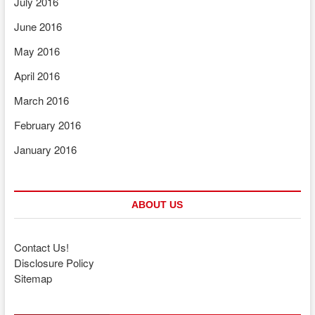
July 2016
June 2016
May 2016
April 2016
March 2016
February 2016
January 2016
ABOUT US
Contact Us!
Disclosure Policy
Sitemap