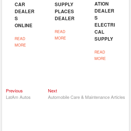
ATION
CAR
SUPPLY
DEALER
DEALER
PLACES
S
S
DEALER
ELECTRI
ONLINE
CAL
READ
MORE
SUPPLY
READ
MORE
READ
MORE
Previous
Next
Post
Previous
Next
post:
post:
LatAm Autos
Automobile Care & Maintenance Articles
navigation