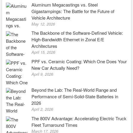
Aluminum Megacastings vs. Steel
Gigastampings: The Battle for the Future of
Vehicle Architecture
May 12, 2026
The Backbone of the Software-Defined Vehicle:
High-Bandwidth Ethernet in Zonal E/E
Architectures
April 15, 2026
PPF vs. Ceramic Coating: Which One Does Your
New Car Actually Need?
April 9, 2026
Beyond the Lab: The Real-World Range and
Performance of Semi-Solid-State Batteries in
2026
April 2, 2026
The 800V Advantage: Accelerating Electric Truck
Fleet Turnaround Times
March 17, 2026