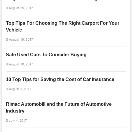
August 25, 2017
Top Tips For Choosing The Right Carport For Your
Vehicle
August 19, 2017
Safe Used Cars To Consider Buying
August 19, 2017
10 Top Tips for Saving the Cost of Car Insurance
August 1, 2017
Rimac Automobili and the Future of Automotive
Industry
July 4, 2017