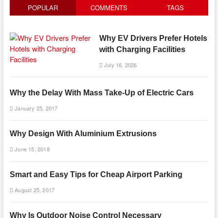
POPULAR
COMMENTS
TAGS
Why EV Drivers Prefer Hotels
with Charging Facilities
July 16, 2026
Why the Delay With Mass Take-Up of Electric Cars
January 25, 2017
Why Design With Aluminium Extrusions
June 15, 2018
Smart and Easy Tips for Cheap Airport Parking
August 25, 2017
Why Is Outdoor Noise Control Necessary