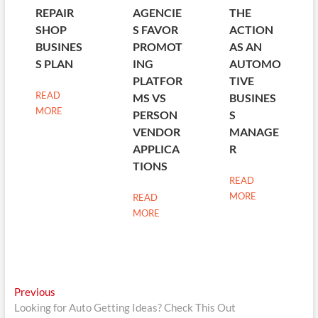
REPAIR
AGENCIE
THE
SHOP
S FAVOR
ACTION
BUSINES
PROMOT
AS AN
S PLAN
ING
AUTOMO
PLATFOR
TIVE
READ
MS VS
BUSINES
MORE
PERSON
S
VENDOR
MANAGE
APPLICA
R
TIONS
READ
MORE
READ
MORE
Post
Previous
Previous
post:
Looking for Auto Getting Ideas? Check This Out
navigation