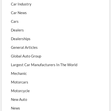
Car Industry
Car News
Cars
Dealers
Dealerships
General Articles
Global Auto Group
Largest Car Manufacturers In The World
Mechanic
Motorcars
Motorcycle
New Auto
News