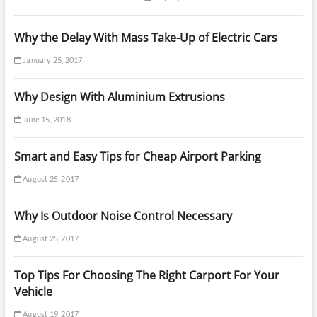
Why the Delay With Mass Take-Up of Electric Cars
January 25, 2017
Why Design With Aluminium Extrusions
June 15, 2018
Smart and Easy Tips for Cheap Airport Parking
August 25, 2017
Why Is Outdoor Noise Control Necessary
August 25, 2017
Top Tips For Choosing The Right Carport For Your
Vehicle
August 19, 2017