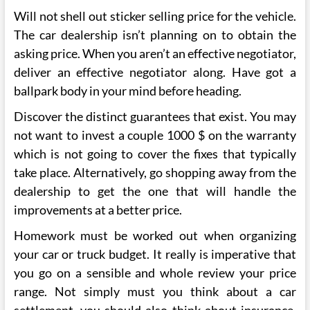
Will not shell out sticker selling price for the vehicle.
The car dealership isn’t planning on to obtain the
asking price. When you aren’t an effective negotiator,
deliver an effective negotiator along. Have got a
ballpark body in your mind before heading.
Discover the distinct guarantees that exist. You may
not want to invest a couple 1000 $ on the warranty
which is not going to cover the fixes that typically
take place. Alternatively, go shopping away from the
dealership to get the one that will handle the
improvements at a better price.
Homework must be worked out when organizing
your car or truck budget. It really is imperative that
you go on a sensible and whole review your price
range. Not simply must you think about a car
settlement, you should also think about insurance,