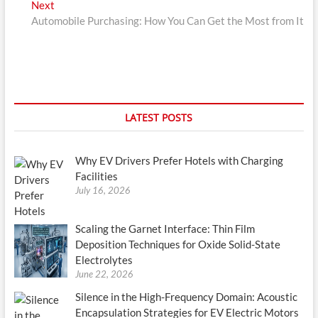
Next
Next
post:
Automobile Purchasing: How You Can Get the Most from It
LATEST POSTS
Why EV Drivers Prefer Hotels with Charging
Facilities
July 16, 2026
Scaling the Garnet Interface: Thin Film
Deposition Techniques for Oxide Solid-State
Electrolytes
June 22, 2026
Silence in the High-Frequency Domain: Acoustic
Encapsulation Strategies for EV Electric Motors