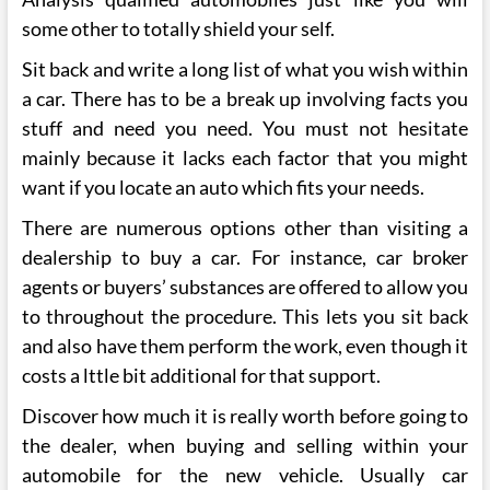
some other to totally shield your self.
Sit back and write a long list of what you wish within
a car. There has to be a break up involving facts you
stuff and need you need. You must not hesitate
mainly because it lacks each factor that you might
want if you locate an auto which fits your needs.
There are numerous options other than visiting a
dealership to buy a car. For instance, car broker
agents or buyers’ substances are offered to allow you
to throughout the procedure. This lets you sit back
and also have them perform the work, even though it
costs a lttle bit additional for that support.
Discover how much it is really worth before going to
the dealer, when buying and selling within your
automobile for the new vehicle. Usually car