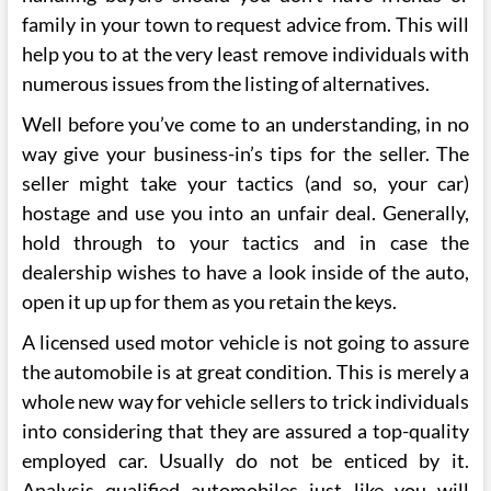
family in your town to request advice from. This will
help you to at the very least remove individuals with
numerous issues from the listing of alternatives.
Well before you’ve come to an understanding, in no
way give your business-in’s tips for the seller. The
seller might take your tactics (and so, your car)
hostage and use you into an unfair deal. Generally,
hold through to your tactics and in case the
dealership wishes to have a look inside of the auto,
open it up up for them as you retain the keys.
A licensed used motor vehicle is not going to assure
the automobile is at great condition. This is merely a
whole new way for vehicle sellers to trick individuals
into considering that they are assured a top-quality
employed car. Usually do not be enticed by it.
Analysis qualified automobiles just like you will