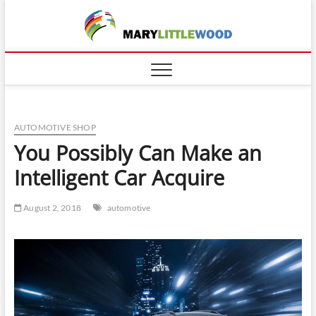
Skip
to
content
AUTOMOTIVE SHOP
You Possibly Can Make an
Intelligent Car Acquire
August 2, 2018
automotive