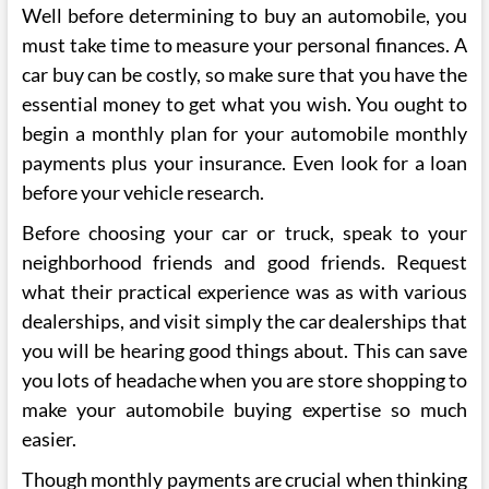
Well before determining to buy an automobile, you
must take time to measure your personal finances. A
car buy can be costly, so make sure that you have the
essential money to get what you wish. You ought to
begin a monthly plan for your automobile monthly
payments plus your insurance. Even look for a loan
before your vehicle research.
Before choosing your car or truck, speak to your
neighborhood friends and good friends. Request
what their practical experience was as with various
dealerships, and visit simply the car dealerships that
you will be hearing good things about. This can save
you lots of headache when you are store shopping to
make your automobile buying expertise so much
easier.
Though monthly payments are crucial when thinking