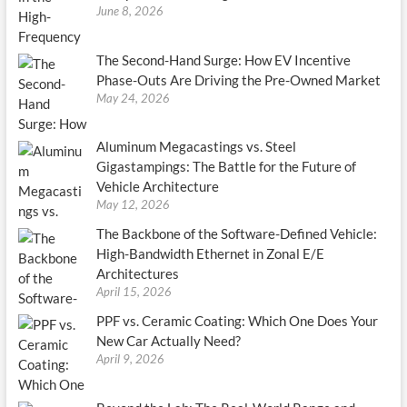
June 8, 2026
The Second-Hand Surge: How EV Incentive
Phase-Outs Are Driving the Pre-Owned Market
May 24, 2026
Aluminum Megacastings vs. Steel
Gigastampings: The Battle for the Future of
Vehicle Architecture
May 12, 2026
The Backbone of the Software-Defined Vehicle:
High-Bandwidth Ethernet in Zonal E/E
Architectures
April 15, 2026
PPF vs. Ceramic Coating: Which One Does Your
New Car Actually Need?
April 9, 2026