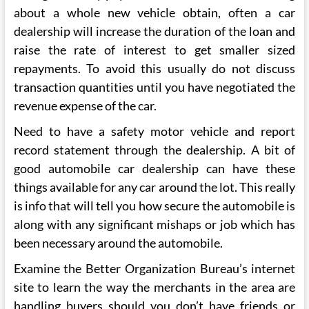
about a whole new vehicle obtain, often a car
dealership will increase the duration of the loan and
raise the rate of interest to get smaller sized
repayments. To avoid this usually do not discuss
transaction quantities until you have negotiated the
revenue expense of the car.
Need to have a safety motor vehicle and report
record statement through the dealership. A bit of
good automobile car dealership can have these
things available for any car around the lot. This really
is info that will tell you how secure the automobile is
along with any significant mishaps or job which has
been necessary around the automobile.
Examine the Better Organization Bureau’s internet
site to learn the way the merchants in the area are
handling buyers should you don’t have friends or