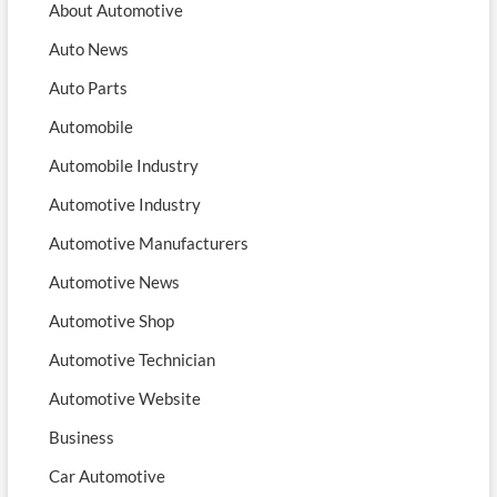
About Automotive
Auto News
Auto Parts
Automobile
Automobile Industry
Automotive Industry
Automotive Manufacturers
Automotive News
Automotive Shop
Automotive Technician
Automotive Website
Business
Car Automotive