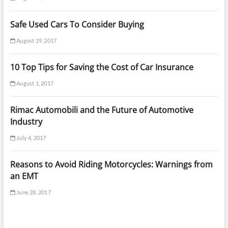
Safe Used Cars To Consider Buying
August 19, 2017
10 Top Tips for Saving the Cost of Car Insurance
August 1, 2017
Rimac Automobili and the Future of Automotive
Industry
July 4, 2017
Reasons to Avoid Riding Motorcycles: Warnings from
an EMT
June 28, 2017