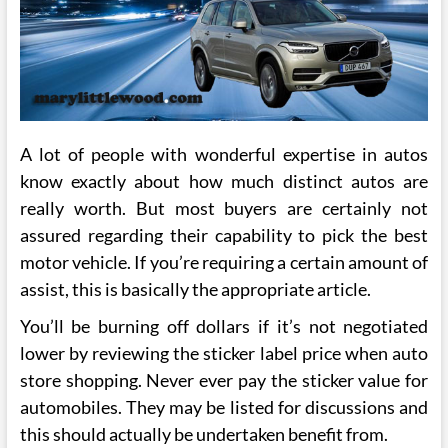
A lot of people with wonderful expertise in autos
know exactly about how much distinct autos are
really worth. But most buyers are certainly not
assured regarding their capability to pick the best
motor vehicle. If you’re requiring a certain amount of
assist, this is basically the appropriate article.
You’ll be burning off dollars if it’s not negotiated
lower by reviewing the sticker label price when auto
store shopping. Never ever pay the sticker value for
automobiles. They may be listed for discussions and
this should actually be undertaken benefit from.