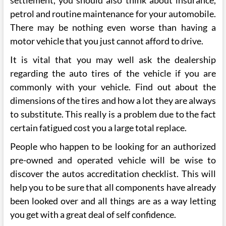
petrol and routine maintenance for your automobile.
There may be nothing even worse than having a
motor vehicle that you just cannot afford to drive.
It is vital that you may well ask the dealership
regarding the auto tires of the vehicle if you are
commonly with your vehicle. Find out about the
dimensions of the tires and how a lot they are always
to substitute. This really is a problem due to the fact
certain fatigued cost you a large total replace.
People who happen to be looking for an authorized
pre-owned and operated vehicle will be wise to
discover the autos accreditation checklist. This will
help you to be sure that all components have already
been looked over and all things are as a way letting
you get with a great deal of self confidence.