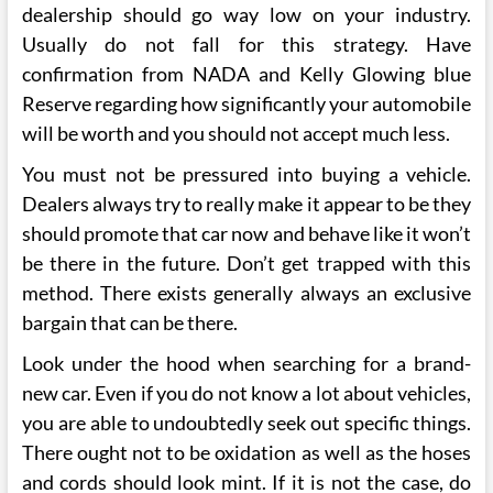
dealership should go way low on your industry.
Usually do not fall for this strategy. Have
confirmation from NADA and Kelly Glowing blue
Reserve regarding how significantly your automobile
will be worth and you should not accept much less.
You must not be pressured into buying a vehicle.
Dealers always try to really make it appear to be they
should promote that car now and behave like it won’t
be there in the future. Don’t get trapped with this
method. There exists generally always an exclusive
bargain that can be there.
Look under the hood when searching for a brand-
new car. Even if you do not know a lot about vehicles,
you are able to undoubtedly seek out specific things.
There ought not to be oxidation as well as the hoses
and cords should look mint. If it is not the case, do