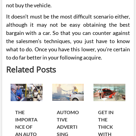
not buy the vehicle.
It doesn’t must be the most difficult scenario either,
although it may not be easy obtaining the best
bargain with a car. So that you can counter against
the salesmen’s techniques, you just have to know
what to do. Once you have this lower, you’re certain
to do far better in your following acquire.
Related Posts
THE
AUTOMO
GET IN
IMPORTA
TIVE
THE
NCE OF
ADVERTI
THICK
AN AUTO
SING
WITH