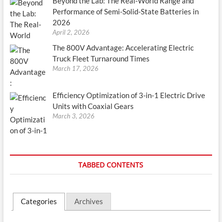
Beyond the Lab: The Real-World Range and
Performance of Semi-Solid-State Batteries in
2026
April 2, 2026
The 800V Advantage: Accelerating Electric
Truck Fleet Turnaround Times
March 17, 2026
Efficiency Optimization of 3-in-1 Electric Drive
Units with Coaxial Gears
March 3, 2026
TABBED CONTENTS
Categories
Archives