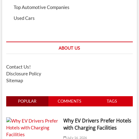
Top Automotive Companies
Used Cars
ABOUT US
Contact Us!
Disclosure Policy
Sitemap
POPULAR
COMMENTS
TAGS
Why EV Drivers Prefer Hotels
with Charging Facilities
July 16, 2026