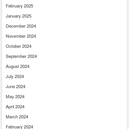
February 2025
January 2025
December 2024
November 2024
October 2024
September 2024
August 2024
July 2024
June 2024
May 2024
April 2024
March 2024
February 2024