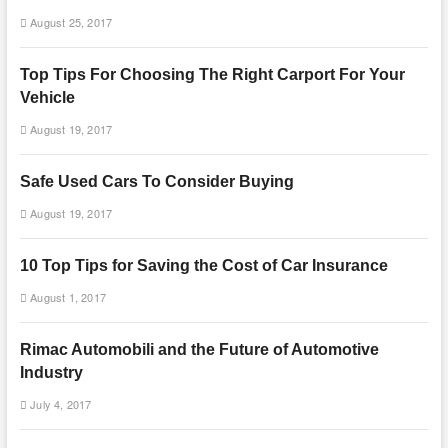
August 25, 2017
Top Tips For Choosing The Right Carport For Your
Vehicle
August 19, 2017
Safe Used Cars To Consider Buying
August 19, 2017
10 Top Tips for Saving the Cost of Car Insurance
August 1, 2017
Rimac Automobili and the Future of Automotive
Industry
July 4, 2017