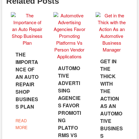
Related Posts
THE
GET IN
IMPORTA
AUTOMO
THE
NCE OF
TIVE
THICK
AN AUTO
ADVERTI
WITH
REPAIR
SING
THE
SHOP
AGENCIE
ACTION
BUSINES
S FAVOR
AS AN
S PLAN
PROMOTI
AUTOMO
NG
TIVE
READ
PLATFO
MORE
BUSINES
RMS VS
S