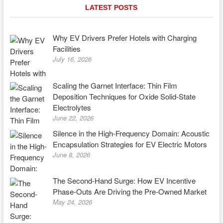
LATEST POSTS
Why EV Drivers Prefer Hotels with Charging
Facilities
July 16, 2026
Scaling the Garnet Interface: Thin Film
Deposition Techniques for Oxide Solid-State
Electrolytes
June 22, 2026
Silence in the High-Frequency Domain: Acoustic
Encapsulation Strategies for EV Electric Motors
June 8, 2026
The Second-Hand Surge: How EV Incentive
Phase-Outs Are Driving the Pre-Owned Market
May 24, 2026