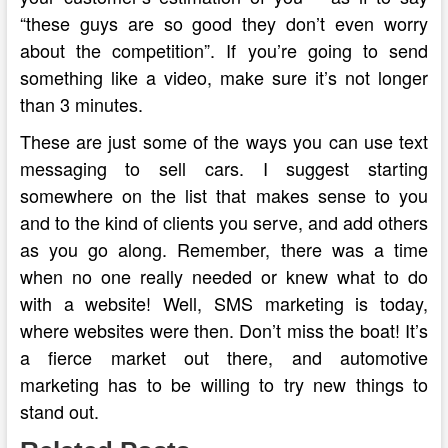
“these guys are so good they don’t even worry
about the competition”. If you’re going to send
something like a video, make sure it’s not longer
than 3 minutes.
These are just some of the ways you can use text
messaging to sell cars. I suggest starting
somewhere on the list that makes sense to you
and to the kind of clients you serve, and add others
as you go along. Remember, there was a time
when no one really needed or knew what to do
with a website! Well, SMS marketing is today,
where websites were then. Don’t miss the boat! It’s
a fierce market out there, and automotive
marketing has to be willing to try new things to
stand out.