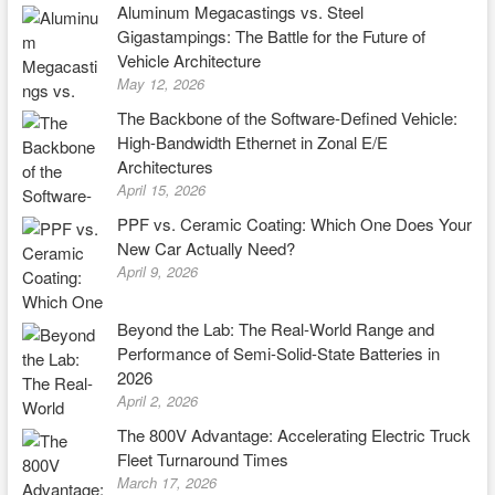
Aluminum Megacastings vs. Steel
Gigastampings: The Battle for the Future of
Vehicle Architecture
May 12, 2026
The Backbone of the Software-Defined Vehicle:
High-Bandwidth Ethernet in Zonal E/E
Architectures
April 15, 2026
PPF vs. Ceramic Coating: Which One Does Your
New Car Actually Need?
April 9, 2026
Beyond the Lab: The Real-World Range and
Performance of Semi-Solid-State Batteries in
2026
April 2, 2026
The 800V Advantage: Accelerating Electric Truck
Fleet Turnaround Times
March 17, 2026