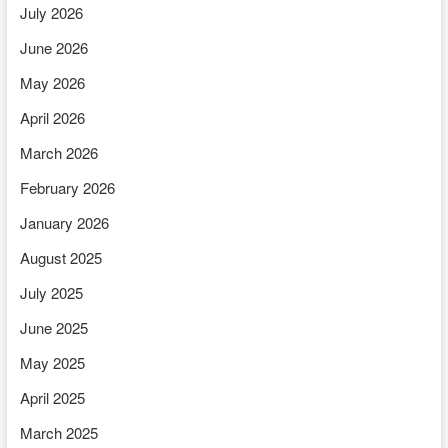
July 2026
June 2026
May 2026
April 2026
March 2026
February 2026
January 2026
August 2025
July 2025
June 2025
May 2025
April 2025
March 2025