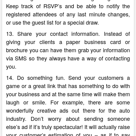
Keep track of RSVP’s and be able to notify the
registered attendees of any last minute changes,
or use the guest list for a special draw.
13. Share your contact information. Instead of
giving your clients a paper business card or
brochure you can have them grab your information
via SMS so they always have a way of contacting
you.
14. Do something fun. Send your customers a
game or a great link that has something to do with
your business and at the same time will make them
laugh or smile. For example, there are some
wonderfully creative ads out there for the auto
industry. Don’t worry about sending someone
else’s ad if it’s truly spectacular! It will actually raise
your customer’s estimation of you – as if to say