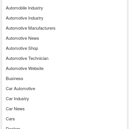
Automobile Industry
Automotive Industry
Automotive Manufacturers
Automotive News
Automotive Shop
Automotive Technician
Automotive Website
Business
Car Automotive
Car Industry
Car News
Cars
Dealers