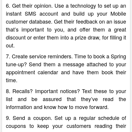
6. Get their opinion. Use a technology to set up an
instant SMS account and build up your Mobile
customer database. Get their feedback on an issue
that’s important to you, and offer them a great
discount or enter them into a prize draw, for filling it
out.
7. Create service reminders. Time to book a Spring
tune-up? Send them a message attached to your
appointment calendar and have them book their
time.
8. Recalls? Important notices? Text these to your
list and be assured that they’ve read the
information and know how to move forward.
9. Send a coupon. Set up a regular schedule of
coupons to keep your customers reading their