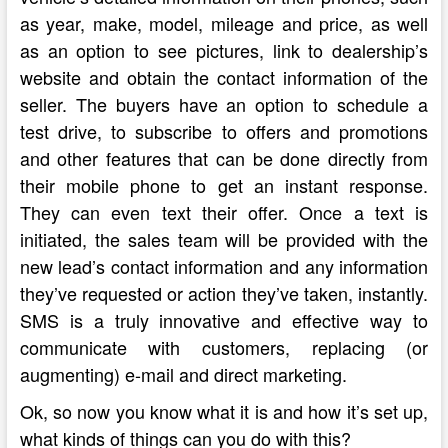
as year, make, model, mileage and price, as well
as an option to see pictures, link to dealership’s
website and obtain the contact information of the
seller. The buyers have an option to schedule a
test drive, to subscribe to offers and promotions
and other features that can be done directly from
their mobile phone to get an instant response.
They can even text their offer. Once a text is
initiated, the sales team will be provided with the
new lead’s contact information and any information
they’ve requested or action they’ve taken, instantly.
SMS is a truly innovative and effective way to
communicate with customers, replacing (or
augmenting) e-mail and direct marketing.
Ok, so now you know what it is and how it’s set up,
what kinds of things can you do with this?