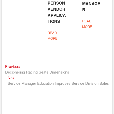
PERSON
MANAGE
VENDOR
R
APPLICA
TIONS
READ
MORE
READ
MORE
Previous
Post
Previous
post:
Deciphering Racing Seats Dimensions
navigation
Next
Next
post:
Service Manager Education Improves Service Division Sales