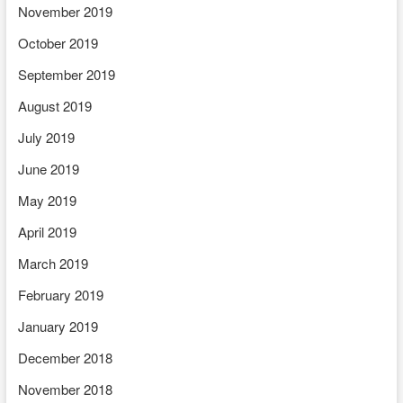
November 2019
October 2019
September 2019
August 2019
July 2019
June 2019
May 2019
April 2019
March 2019
February 2019
January 2019
December 2018
November 2018