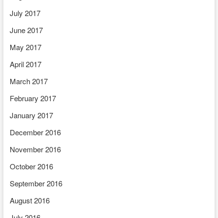
July 2017
June 2017
May 2017
April 2017
March 2017
February 2017
January 2017
December 2016
November 2016
October 2016
September 2016
August 2016
July 2016