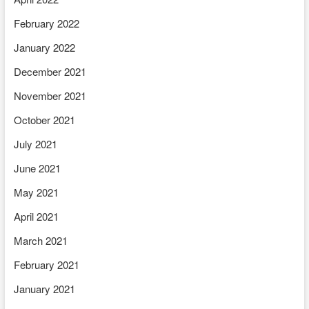
February 2022
January 2022
December 2021
November 2021
October 2021
July 2021
June 2021
May 2021
April 2021
March 2021
February 2021
January 2021