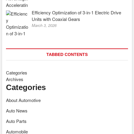
Efficiency Optimization of 3-in-1 Electric Drive
Units with Coaxial Gears
March 3, 2026
TABBED CONTENTS
Categories
Archives
Categories
About Automotive
Auto News
Auto Parts
Automobile