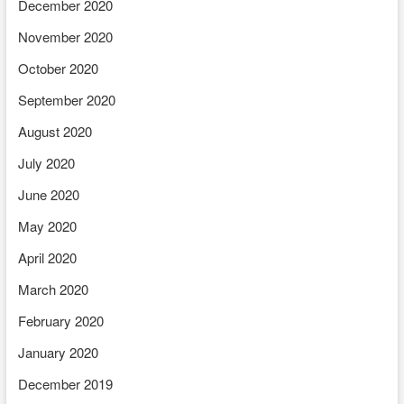
December 2020
November 2020
October 2020
September 2020
August 2020
July 2020
June 2020
May 2020
April 2020
March 2020
February 2020
January 2020
December 2019