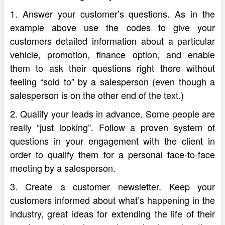
1. Answer your customer’s questions. As in the
example above use the codes to give your
customers detailed information about a particular
vehicle, promotion, finance option, and enable
them to ask their questions right there without
feeling “sold to” by a salesperson (even though a
salesperson is on the other end of the text.)
2. Qualify your leads in advance. Some people are
really “just looking”. Follow a proven system of
questions in your engagement with the client in
order to qualify them for a personal face-to-face
meeting by a salesperson.
3. Create a customer newsletter. Keep your
customers informed about what’s happening in the
industry, great ideas for extending the life of their