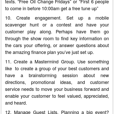
texts. “Free Oil Change Fridays” or “First 6 people
to come in before 10:00am get a free tune up”
10. Create engagement. Set up a mobile
scavenger hunt or a contest and have your
customer play along. Perhaps have them go
through the show room to find key information on
the cars your offering, or answer questions about
the amazing finance plan you’ve just set up.
11. Create a Mastermind Group. Use something
like to create a group of your best customers and
have a brainstorming session about new
directions, promotional ideas, and customer
service needs to move your business forward and
enable your customer to feel valued, appreciated,
and heard.
12. Manage Guest Lists. Planning a big event?