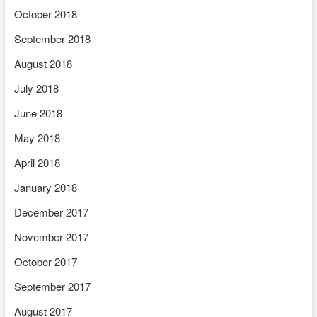
October 2018
September 2018
August 2018
July 2018
June 2018
May 2018
April 2018
January 2018
December 2017
November 2017
October 2017
September 2017
August 2017