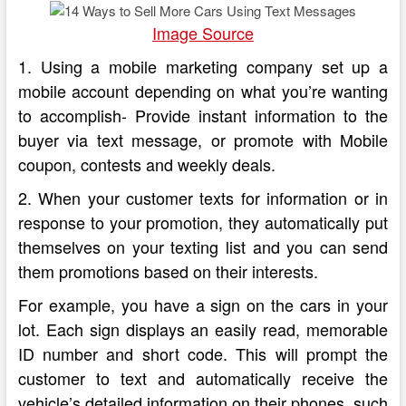
Image Source
1. Using a mobile marketing company set up a
mobile account depending on what you’re wanting
to accomplish- Provide instant information to the
buyer via text message, or promote with Mobile
coupon, contests and weekly deals.
2. When your customer texts for information or in
response to your promotion, they automatically put
themselves on your texting list and you can send
them promotions based on their interests.
For example, you have a sign on the cars in your
lot. Each sign displays an easily read, memorable
ID number and short code. This will prompt the
customer to text and automatically receive the
vehicle’s detailed information on their phones, such