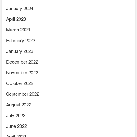
January 2024
April 2023
March 2023
February 2023
January 2023
December 2022
November 2022
October 2022
September 2022
August 2022
July 2022
June 2022
April 2022