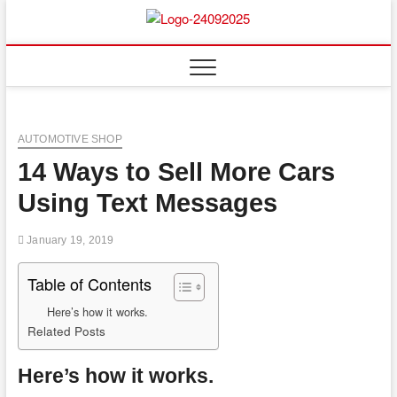
Skip
to
content
AUTOMOTIVE SHOP
14 Ways to Sell More Cars
Using Text Messages
January 19, 2019
Table of Contents
Here’s how it works.
Related Posts
Here’s how it works.