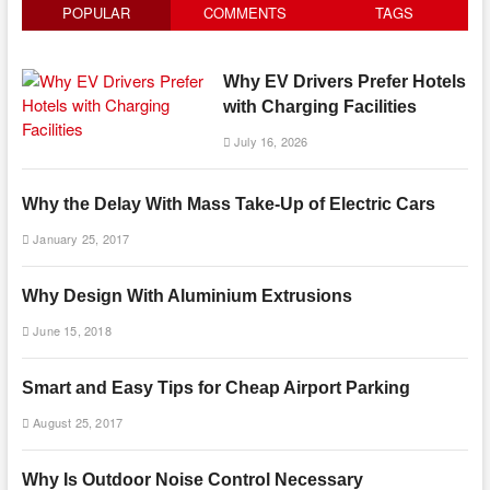
POPULAR
COMMENTS
TAGS
Why EV Drivers Prefer Hotels
with Charging Facilities
July 16, 2026
Why the Delay With Mass Take-Up of Electric Cars
January 25, 2017
Why Design With Aluminium Extrusions
June 15, 2018
Smart and Easy Tips for Cheap Airport Parking
August 25, 2017
Why Is Outdoor Noise Control Necessary