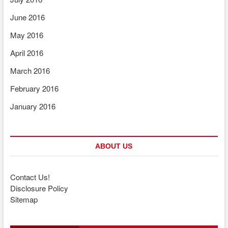
June 2016
May 2016
April 2016
March 2016
February 2016
January 2016
ABOUT US
Contact Us!
Disclosure Policy
Sitemap