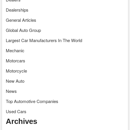
Dealerships
General Articles
Global Auto Group
Largest Car Manufacturers In The World
Mechanic
Motorcars
Motorcycle
New Auto
News
Top Automotive Companies
Used Cars
Archives