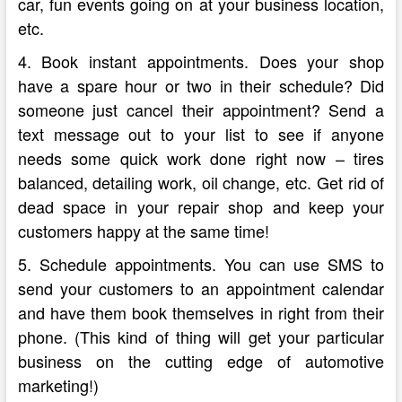
car, fun events going on at your business location,
etc.
4. Book instant appointments. Does your shop
have a spare hour or two in their schedule? Did
someone just cancel their appointment? Send a
text message out to your list to see if anyone
needs some quick work done right now – tires
balanced, detailing work, oil change, etc. Get rid of
dead space in your repair shop and keep your
customers happy at the same time!
5. Schedule appointments. You can use SMS to
send your customers to an appointment calendar
and have them book themselves in right from their
phone. (This kind of thing will get your particular
business on the cutting edge of automotive
marketing!)