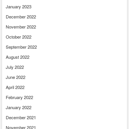
January 2023
December 2022
November 2022
October 2022
September 2022
August 2022
July 2022
June 2022
April 2022
February 2022
January 2022
December 2021
November 2021