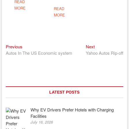
READ
MORE
READ
MORE
Previous
Next
Post
Previous
Next
post:
post:
Autos In The US Economic system
Yahoo Autos Rip-off
navigation
LATEST POSTS
Why EV Drivers Prefer Hotels with Charging
Facilities
July 16, 2026