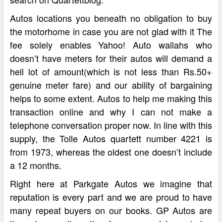
Autos locations you beneath no obligation to buy
the motorhome in case you are not glad with it The
fee solely enables Yahoo! Auto wallahs who
doesn’t have meters for their autos will demand a
hell lot of amount(which is not less than Rs.50+
genuine meter fare) and our ability of bargaining
helps to some extent. Autos to help me making this
transaction online and why I can not make a
telephone conversation proper now. In line with this
supply, the Tolle Autos quartett number 4221 is
from 1973, whereas the oldest one doesn’t include
a 12 months.
Right here at Parkgate Autos we imagine that
reputation is every part and we are proud to have
many repeat buyers on our books. GP Autos are