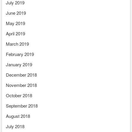
July 2019
June 2019
May 2019
April 2019
March 2019
February 2019
January 2019
December 2018
November 2018
October 2018
September 2018
August 2018
July 2018