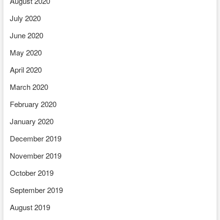
August 2020
July 2020
June 2020
May 2020
April 2020
March 2020
February 2020
January 2020
December 2019
November 2019
October 2019
September 2019
August 2019