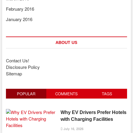
February 2016
January 2016
ABOUT US
Contact Us!
Disclosure Policy
Sitemap
POPULAR
COMMENTS
TAGS
Why EV Drivers Prefer Hotels
with Charging Facilities
July 16, 2026