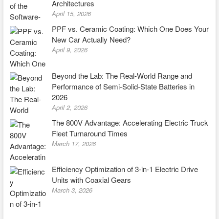
Architectures
April 15, 2026
PPF vs. Ceramic Coating: Which One Does Your
New Car Actually Need?
April 9, 2026
Beyond the Lab: The Real-World Range and
Performance of Semi-Solid-State Batteries in
2026
April 2, 2026
The 800V Advantage: Accelerating Electric Truck
Fleet Turnaround Times
March 17, 2026
Efficiency Optimization of 3-in-1 Electric Drive
Units with Coaxial Gears
March 3, 2026