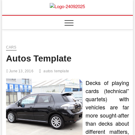
Skip
to
content
CARS
Autos Template
June 13, 2016
autos
template
Decks of playing
cards (technical”
quartets) with
vehicles are far
more sought-after
than decks about
different matters,