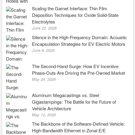
Scaling the Garnet Interface: Thin Film
Deposition Techniques for Oxide Solid-State
Electrolytes
June 22, 2026
Silence in the High-Frequency Domain: Acoustic
Encapsulation Strategies for EV Electric Motors
June 8, 2026
The Second-Hand Surge: How EV Incentive
Phase-Outs Are Driving the Pre-Owned Market
May 24, 2026
Aluminum Megacastings vs. Steel
Gigastampings: The Battle for the Future of
Vehicle Architecture
May 12, 2026
The Backbone of the Software-Defined Vehicle:
High-Bandwidth Ethernet in Zonal E/E