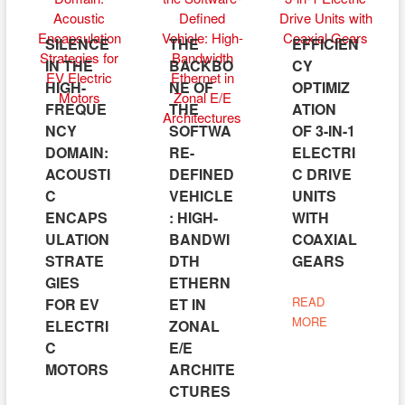
SILENCE
THE
EFFICIEN
IN THE
BACKBO
CY
HIGH-
NE OF
OPTIMIZ
FREQUE
THE
ATION
NCY
SOFTWA
OF 3-IN-1
DOMAIN:
RE-
ELECTRI
ACOUSTI
DEFINED
C DRIVE
C
VEHICLE
UNITS
ENCAPS
: HIGH-
WITH
ULATION
BANDWI
COAXIAL
STRATE
DTH
GEARS
GIES
ETHERN
READ
FOR EV
ET IN
MORE
ELECTRI
ZONAL
C
E/E
MOTORS
ARCHITE
CTURES