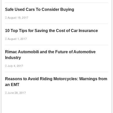
Safe Used Cars To Consider Buying
August 19, 2017
10 Top Tips for Saving the Cost of Car Insurance
August 1, 2017
Rimac Automobili and the Future of Automotive
Industry
July 4, 2017
Reasons to Avoid Riding Motorcycles: Warnings from
an EMT
June 28, 2017