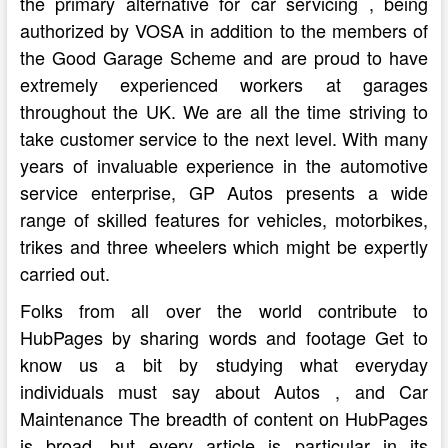
the primary alternative for car servicing , being
authorized by VOSA in addition to the members of
the Good Garage Scheme and are proud to have
extremely experienced workers at garages
throughout the UK. We are all the time striving to
take customer service to the next level. With many
years of invaluable experience in the automotive
service enterprise, GP Autos presents a wide
range of skilled features for vehicles, motorbikes,
trikes and three wheelers which might be expertly
carried out.
Folks from all over the world contribute to
HubPages by sharing words and footage Get to
know us a bit by studying what everyday
individuals must say about Autos , and Car
Maintenance The breadth of content on HubPages
is broad, but every article is particular in its