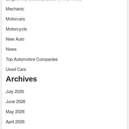
Mechanic
Motorcars
Motorcycle
New Auto
News
Top Automotive Companies
Used Cars
Archives
July 2026
June 2026
May 2026
April 2026