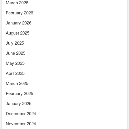
March 2026
February 2026
January 2026
August 2025
July 2025
June 2025
May 2025
April 2025
March 2025
February 2025
January 2025
December 2024
November 2024