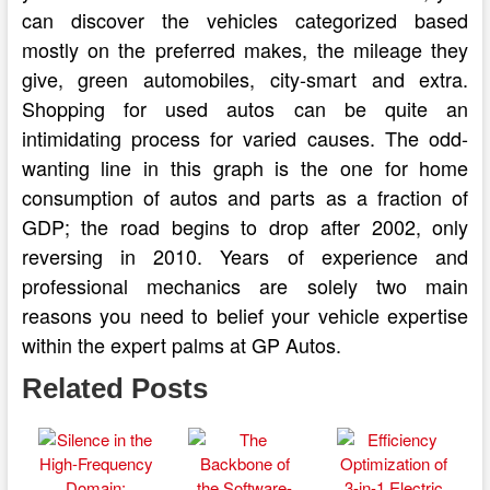
can discover the vehicles categorized based
mostly on the preferred makes, the mileage they
give, green automobiles, city-smart and extra.
Shopping for used autos can be quite an
intimidating process for varied causes. The odd-
wanting line in this graph is the one for home
consumption of autos and parts as a fraction of
GDP; the road begins to drop after 2002, only
reversing in 2010. Years of experience and
professional mechanics are solely two main
reasons you need to belief your vehicle expertise
within the expert palms at GP Autos.
Related Posts