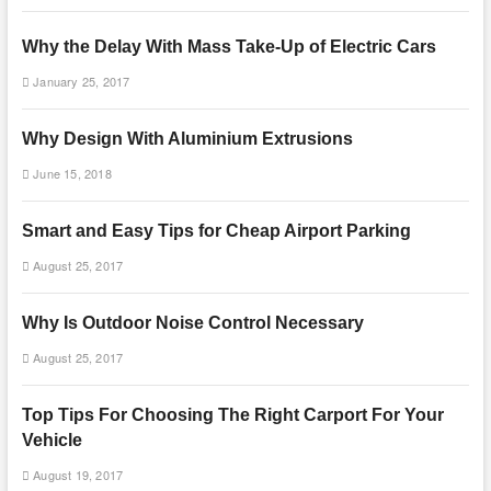
Why the Delay With Mass Take-Up of Electric Cars
January 25, 2017
Why Design With Aluminium Extrusions
June 15, 2018
Smart and Easy Tips for Cheap Airport Parking
August 25, 2017
Why Is Outdoor Noise Control Necessary
August 25, 2017
Top Tips For Choosing The Right Carport For Your
Vehicle
August 19, 2017