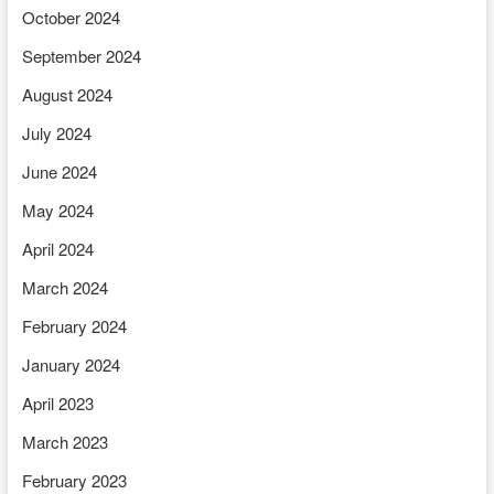
October 2024
September 2024
August 2024
July 2024
June 2024
May 2024
April 2024
March 2024
February 2024
January 2024
April 2023
March 2023
February 2023