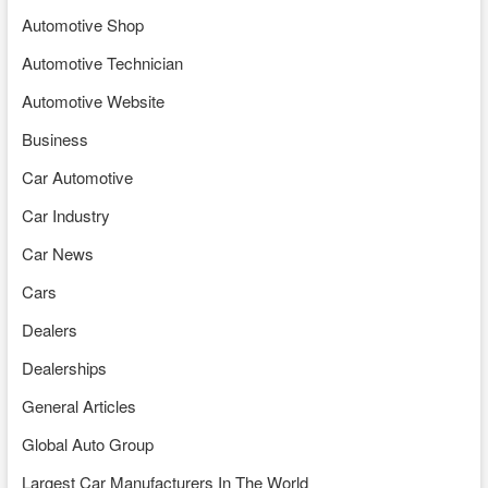
Automotive Shop
Automotive Technician
Automotive Website
Business
Car Automotive
Car Industry
Car News
Cars
Dealers
Dealerships
General Articles
Global Auto Group
Largest Car Manufacturers In The World