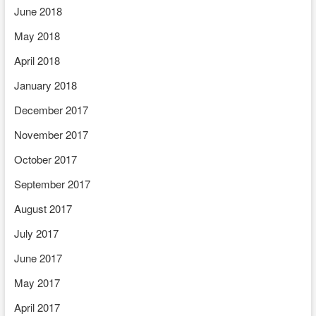
June 2018
May 2018
April 2018
January 2018
December 2017
November 2017
October 2017
September 2017
August 2017
July 2017
June 2017
May 2017
April 2017