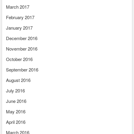
March 2017
February 2017
January 2017
December 2016
November 2016
October 2016
September 2016
August 2016
July 2016
June 2016
May 2016
April 2016
March 2016