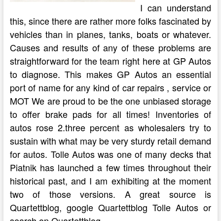
I can understand
this, since there are rather more folks fascinated by
vehicles than in planes, tanks, boats or whatever.
Causes and results of any of these problems are
straightforward for the team right here at GP Autos
to diagnose. This makes GP Autos an essential
port of name for any kind of car repairs , service or
MOT We are proud to be the one unbiased storage
to offer brake pads for all times! Inventories of
autos rose 2.three percent as wholesalers try to
sustain with what may be very sturdy retail demand
for autos. Tolle Autos was one of many decks that
Piatnik has launched a few times throughout their
historical past, and I am exhibiting at the moment
two of those versions. A great source is
Quartettblog, google Quartettblog Tolle Autos or
search on Quartettblog.