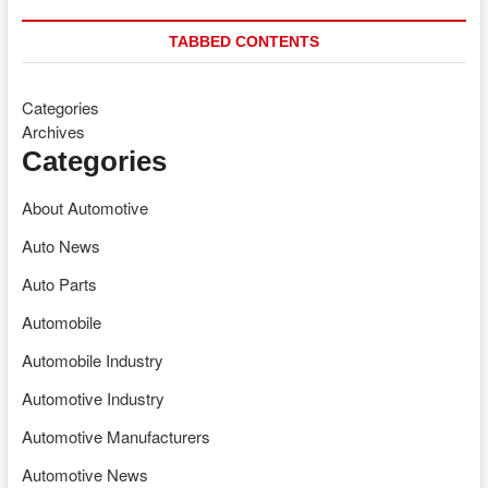
TABBED CONTENTS
Categories
Archives
Categories
About Automotive
Auto News
Auto Parts
Automobile
Automobile Industry
Automotive Industry
Automotive Manufacturers
Automotive News