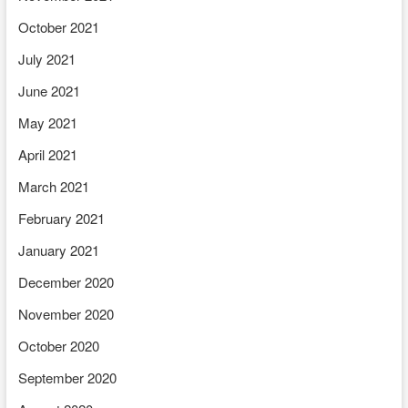
October 2021
July 2021
June 2021
May 2021
April 2021
March 2021
February 2021
January 2021
December 2020
November 2020
October 2020
September 2020