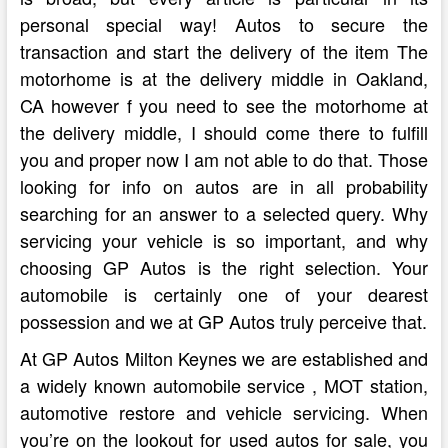
personal special way! Autos to secure the
transaction and start the delivery of the item The
motorhome is at the delivery middle in Oakland,
CA however f you need to see the motorhome at
the delivery middle, I should come there to fulfill
you and proper now I am not able to do that. Those
looking for info on autos are in all probability
searching for an answer to a selected query. Why
servicing your vehicle is so important, and why
choosing GP Autos is the right selection. Your
automobile is certainly one of your dearest
possession and we at GP Autos truly perceive that.
At GP Autos Milton Keynes we are established and
a widely known automobile service , MOT station,
automotive restore and vehicle servicing. When
you’re on the lookout for used autos for sale, you