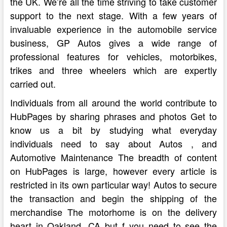
the UK. We’re all the time striving to take customer
support to the next stage. With a few years of
invaluable experience in the automobile service
business, GP Autos gives a wide range of
professional features for vehicles, motorbikes,
trikes and three wheelers which are expertly
carried out.
Individuals from all around the world contribute to
HubPages by sharing phrases and photos Get to
know us a bit by studying what everyday
individuals need to say about Autos , and
Automotive Maintenance The breadth of content
on HubPages is large, however every article is
restricted in its own particular way! Autos to secure
the transaction and begin the shipping of the
merchandise The motorhome is on the delivery
heart in Oakland, CA but f you need to see the