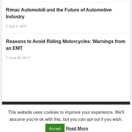
Rimac Automobili and the Future of Automotive
Industry
July 4, 2017
Reasons to Avoid Riding Motorcycles: Warnings from
an EMT
June 28, 2017
This website uses cookies to improve your experience. We'll
| Designed by:
Theme Freesia
|
WordPress
| © Copyright All right reserved
assume you're ok with this, but you can opt-out if you wish.
Read More
Accept