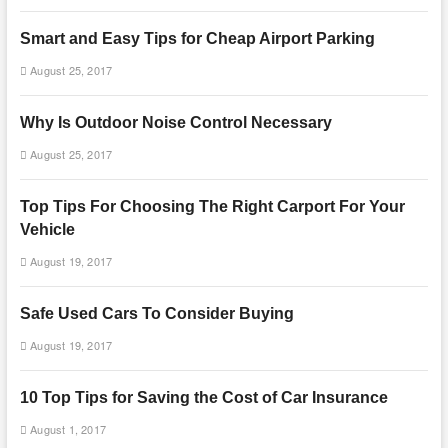
Smart and Easy Tips for Cheap Airport Parking
August 25, 2017
Why Is Outdoor Noise Control Necessary
August 25, 2017
Top Tips For Choosing The Right Carport For Your
Vehicle
August 19, 2017
Safe Used Cars To Consider Buying
August 19, 2017
10 Top Tips for Saving the Cost of Car Insurance
August 1, 2017