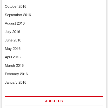
October 2016
September 2016
August 2016
July 2016
June 2016
May 2016
April 2016
March 2016
February 2016
January 2016
ABOUT US