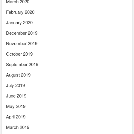
March 2020
February 2020
January 2020
December 2019
November 2019
October 2019
September 2019
August 2019
July 2019
June 2019
May 2019
April 2019
March 2019