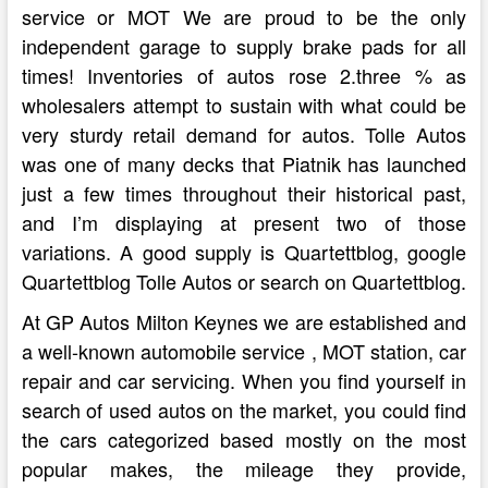
service or MOT We are proud to be the only
independent garage to supply brake pads for all
times! Inventories of autos rose 2.three % as
wholesalers attempt to sustain with what could be
very sturdy retail demand for autos. Tolle Autos
was one of many decks that Piatnik has launched
just a few times throughout their historical past,
and I’m displaying at present two of those
variations. A good supply is Quartettblog, google
Quartettblog Tolle Autos or search on Quartettblog.
At GP Autos Milton Keynes we are established and
a well-known automobile service , MOT station, car
repair and car servicing. When you find yourself in
search of used autos on the market, you could find
the cars categorized based mostly on the most
popular makes, the mileage they provide,