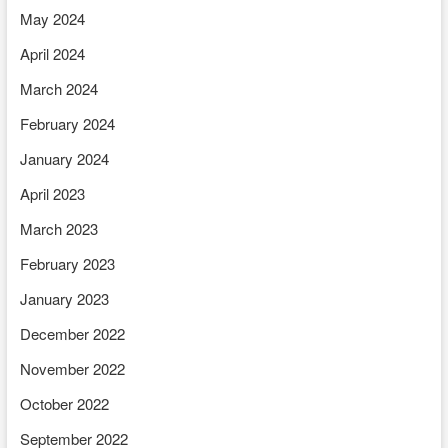
May 2024
April 2024
March 2024
February 2024
January 2024
April 2023
March 2023
February 2023
January 2023
December 2022
November 2022
October 2022
September 2022