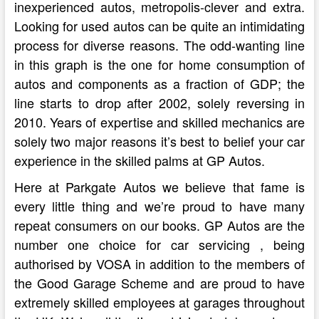
inexperienced autos, metropolis-clever and extra.
Looking for used autos can be quite an intimidating
process for diverse reasons. The odd-wanting line
in this graph is the one for home consumption of
autos and components as a fraction of GDP; the
line starts to drop after 2002, solely reversing in
2010. Years of expertise and skilled mechanics are
solely two major reasons it’s best to belief your car
experience in the skilled palms at GP Autos.
Here at Parkgate Autos we believe that fame is
every little thing and we’re proud to have many
repeat consumers on our books. GP Autos are the
number one choice for car servicing , being
authorised by VOSA in addition to the members of
the Good Garage Scheme and are proud to have
extremely skilled employees at garages throughout