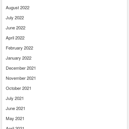
August 2022
July 2022
June 2022
April 2022
February 2022
January 2022
December 2021
November 2021
October 2021
July 2021
June 2021
May 2021
April 2021