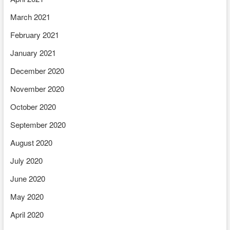
March 2021
February 2021
January 2021
December 2020
November 2020
October 2020
September 2020
August 2020
July 2020
June 2020
May 2020
April 2020