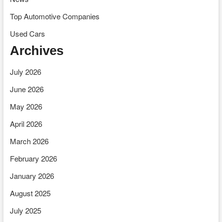
Top Automotive Companies
Used Cars
Archives
July 2026
June 2026
May 2026
April 2026
March 2026
February 2026
January 2026
August 2025
July 2025