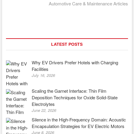
post:
Automotive Care & Maintenance Articles
LATEST POSTS
Why EV Drivers Prefer Hotels with Charging
Facilities
July 16, 2026
Scaling the Garnet Interface: Thin Film
Deposition Techniques for Oxide Solid-State
Electrolytes
June 22, 2026
Silence in the High-Frequency Domain: Acoustic
Encapsulation Strategies for EV Electric Motors
June 8, 2026