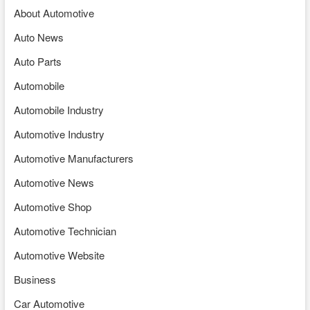
About Automotive
Auto News
Auto Parts
Automobile
Automobile Industry
Automotive Industry
Automotive Manufacturers
Automotive News
Automotive Shop
Automotive Technician
Automotive Website
Business
Car Automotive