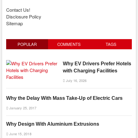
Contact Us!
Disclosure Policy
Sitemap
POPULAR
COMMENTS
TAGS
Why EV Drivers Prefer Hotels
with Charging Facilities
July 16, 2026
Why the Delay With Mass Take-Up of Electric Cars
January 25, 2017
Why Design With Aluminium Extrusions
June 15, 2018