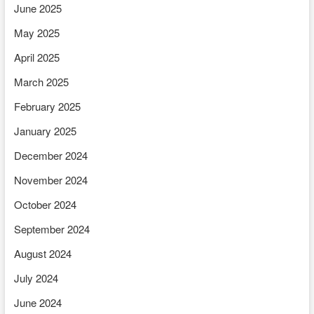
June 2025
May 2025
April 2025
March 2025
February 2025
January 2025
December 2024
November 2024
October 2024
September 2024
August 2024
July 2024
June 2024