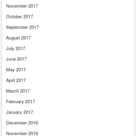
November 2017
October 2017
September 2017
August 2017
July 2017
June 2017
May 2017
April 2017
March 2017
February 2017
January 2017
December 2016
November 2016