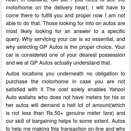
motorhome on the delivery heart, I will have to
come there to fulfill you and proper now I am not
able to do that. Those looking for info on autos are
most likely looking for an answer to a specific
query. Why servicing your car is so essential, and
why selecting GP Autos is the proper choice. Your
car is considered one of your dearest possession
and we at GP Autos actually understand that.
Autos locations you underneath no obligation to
purchase the motorhome in case you are not
satisfied with it The cost solely enables Yahoo!
Auto wallahs who does not have meters for his or
her autos will demand a hell lot of amount(which
is not less than Rs.50+ genuine meter fare) and
our skill of bargaining helps to some extent. Autos
to help me making this transaction on-line and why