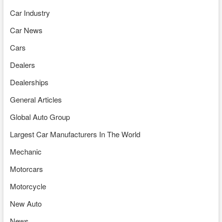
Car Industry
Car News
Cars
Dealers
Dealerships
General Articles
Global Auto Group
Largest Car Manufacturers In The World
Mechanic
Motorcars
Motorcycle
New Auto
News