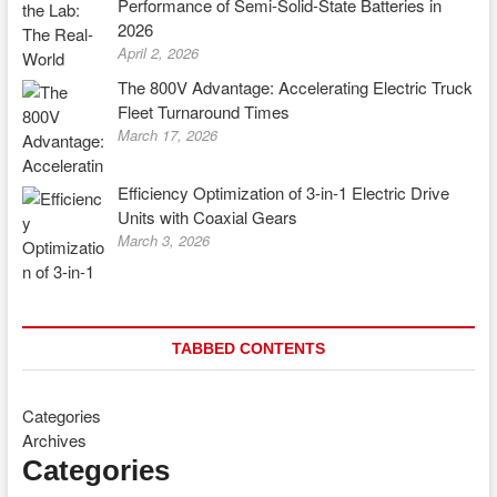
Performance of Semi-Solid-State Batteries in
2026
April 2, 2026
The 800V Advantage: Accelerating Electric Truck
Fleet Turnaround Times
March 17, 2026
Efficiency Optimization of 3-in-1 Electric Drive
Units with Coaxial Gears
March 3, 2026
TABBED CONTENTS
Categories
Archives
Categories