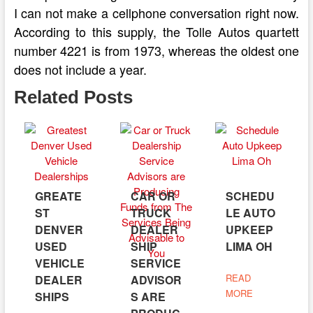
I can not make a cellphone conversation right now.
According to this supply, the Tolle Autos quartett
number 4221 is from 1973, whereas the oldest one
does not include a year.
Related Posts
GREATE
CAR OR
SCHEDU
ST
TRUCK
LE AUTO
DENVER
DEALER
UPKEEP
USED
SHIP
LIMA OH
VEHICLE
SERVICE
READ
DEALER
ADVISOR
MORE
SHIPS
S ARE