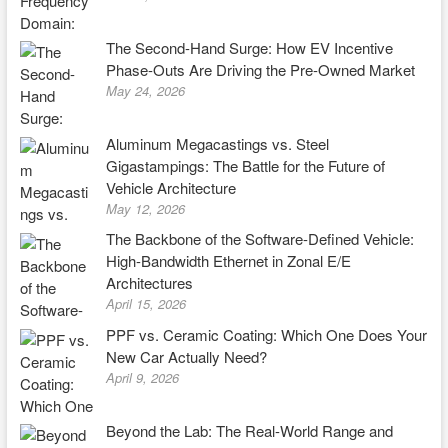
The Second-Hand Surge: How EV Incentive
Phase-Outs Are Driving the Pre-Owned Market
May 24, 2026
Aluminum Megacastings vs. Steel
Gigastampings: The Battle for the Future of
Vehicle Architecture
May 12, 2026
The Backbone of the Software-Defined Vehicle:
High-Bandwidth Ethernet in Zonal E/E
Architectures
April 15, 2026
PPF vs. Ceramic Coating: Which One Does Your
New Car Actually Need?
April 9, 2026
Beyond the Lab: The Real-World Range and