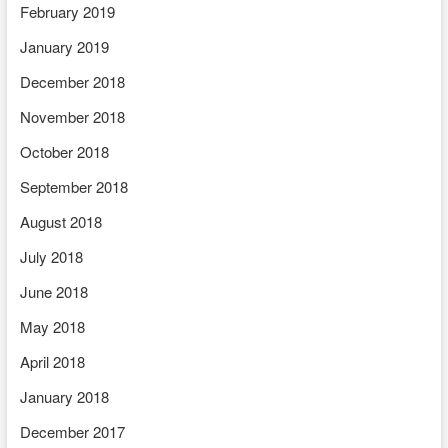
February 2019
January 2019
December 2018
November 2018
October 2018
September 2018
August 2018
July 2018
June 2018
May 2018
April 2018
January 2018
December 2017