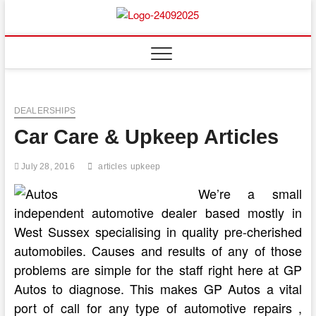
Skip
to
content
DEALERSHIPS
Car Care & Upkeep Articles
July 28, 2016
articles
upkeep
We’re a small
independent automotive dealer based mostly in
West Sussex specialising in quality pre-cherished
automobiles. Causes and results of any of those
problems are simple for the staff right here at GP
Autos to diagnose. This makes GP Autos a vital
port of call for any type of automotive repairs ,