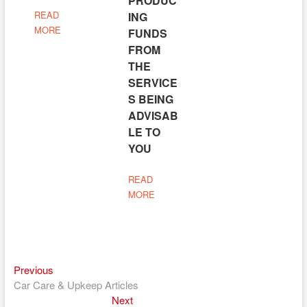
PRODUC
READ
ING
MORE
FUNDS
FROM
THE
SERVICE
S BEING
ADVISAB
LE TO
YOU
READ
MORE
Previous
Post
Previous
post:
Car Care & Upkeep Articles
navigation
Next
Next