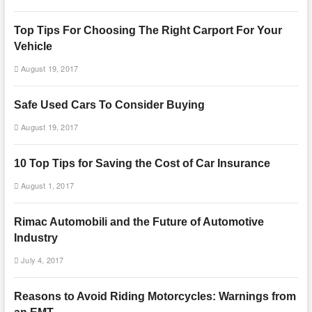
Top Tips For Choosing The Right Carport For Your
Vehicle
August 19, 2017
Safe Used Cars To Consider Buying
August 19, 2017
10 Top Tips for Saving the Cost of Car Insurance
August 1, 2017
Rimac Automobili and the Future of Automotive
Industry
July 4, 2017
Reasons to Avoid Riding Motorcycles: Warnings from