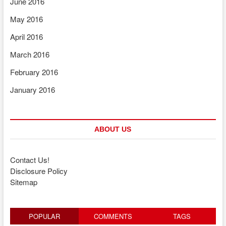
June 2016
May 2016
April 2016
March 2016
February 2016
January 2016
ABOUT US
Contact Us!
Disclosure Policy
Sitemap
POPULAR
COMMENTS
TAGS