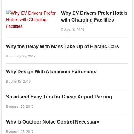
Why EV Drivers Prefer Hotels
with Charging Facilities
July 16, 2026
Why the Delay With Mass Take-Up of Electric Cars
January 25, 2017
Why Design With Aluminium Extrusions
June 15, 2018
Smart and Easy Tips for Cheap Airport Parking
August 25, 2017
Why Is Outdoor Noise Control Necessary
August 25, 2017