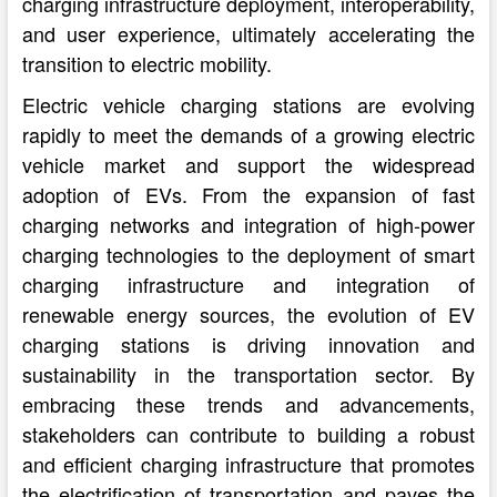
charging infrastructure deployment, interoperability,
and user experience, ultimately accelerating the
transition to electric mobility.
Electric vehicle charging stations are evolving
rapidly to meet the demands of a growing electric
vehicle market and support the widespread
adoption of EVs. From the expansion of fast
charging networks and integration of high-power
charging technologies to the deployment of smart
charging infrastructure and integration of
renewable energy sources, the evolution of EV
charging stations is driving innovation and
sustainability in the transportation sector. By
embracing these trends and advancements,
stakeholders can contribute to building a robust
and efficient charging infrastructure that promotes
the electrification of transportation and paves the