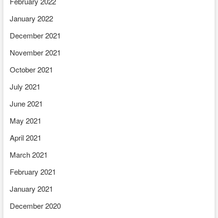
February 2022
January 2022
December 2021
November 2021
October 2021
July 2021
June 2021
May 2021
April 2021
March 2021
February 2021
January 2021
December 2020