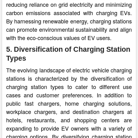
reducing reliance on grid electricity and minimizing
carbon emissions associated with charging EVs.
By harnessing renewable energy, charging stations
can promote environmental sustainability and align
with the eco-conscious values of EV users.
5. Diversification of Charging Station
Types
The evolving landscape of electric vehicle charging
stations is characterized by the diversification of
charging station types to cater to different use
cases and customer preferences. In addition to
public fast chargers, home charging solutions,
workplace chargers, and destination chargers at
hotels, restaurants, and shopping centers are
expanding to provide EV owners with a variety of
charging options. By diversifying charging station