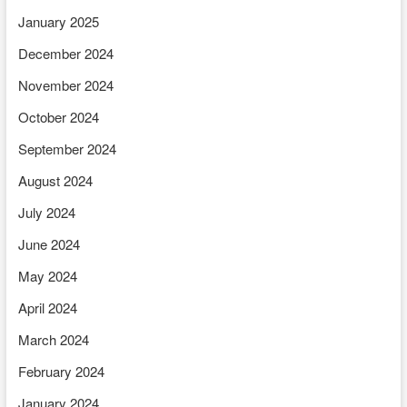
January 2025
December 2024
November 2024
October 2024
September 2024
August 2024
July 2024
June 2024
May 2024
April 2024
March 2024
February 2024
January 2024