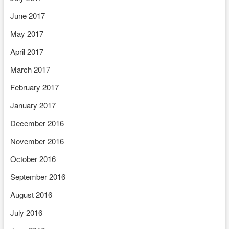
June 2017
May 2017
April 2017
March 2017
February 2017
January 2017
December 2016
November 2016
October 2016
September 2016
August 2016
July 2016