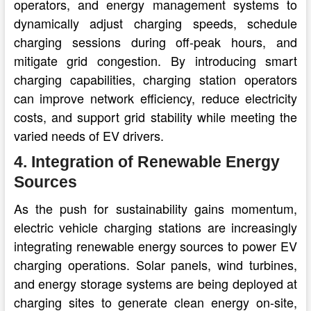
operators, and energy management systems to
dynamically adjust charging speeds, schedule
charging sessions during off-peak hours, and
mitigate grid congestion. By introducing smart
charging capabilities, charging station operators
can improve network efficiency, reduce electricity
costs, and support grid stability while meeting the
varied needs of EV drivers.
4. Integration of Renewable Energy
Sources
As the push for sustainability gains momentum,
electric vehicle charging stations are increasingly
integrating renewable energy sources to power EV
charging operations. Solar panels, wind turbines,
and energy storage systems are being deployed at
charging sites to generate clean energy on-site,