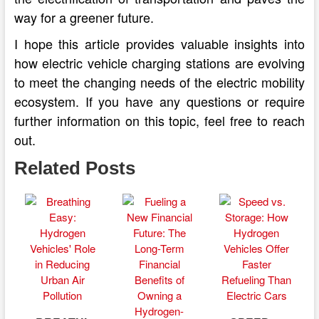
way for a greener future.
I hope this article provides valuable insights into
how electric vehicle charging stations are evolving
to meet the changing needs of the electric mobility
ecosystem. If you have any questions or require
further information on this topic, feel free to reach
out.
Related Posts