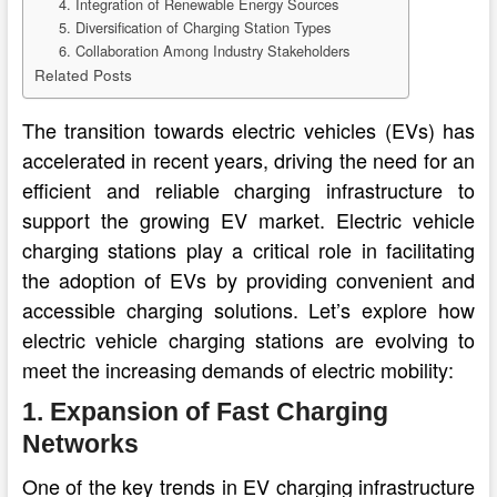
4. Integration of Renewable Energy Sources
5. Diversification of Charging Station Types
6. Collaboration Among Industry Stakeholders
Related Posts
The transition towards electric vehicles (EVs) has
accelerated in recent years, driving the need for an
efficient and reliable charging infrastructure to
support the growing EV market. Electric vehicle
charging stations play a critical role in facilitating
the adoption of EVs by providing convenient and
accessible charging solutions. Let’s explore how
electric vehicle charging stations are evolving to
meet the increasing demands of electric mobility:
1. Expansion of Fast Charging
Networks
One of the key trends in EV charging infrastructure