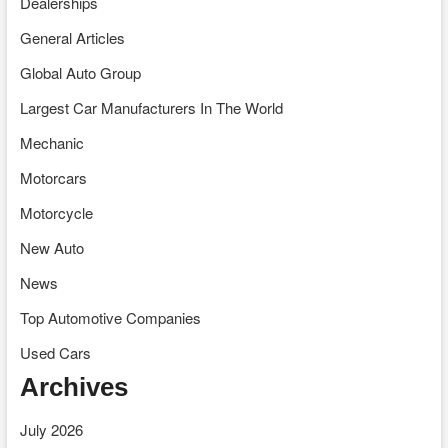
Dealerships
General Articles
Global Auto Group
Largest Car Manufacturers In The World
Mechanic
Motorcars
Motorcycle
New Auto
News
Top Automotive Companies
Used Cars
Archives
July 2026