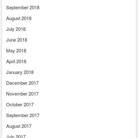
September 2018
August 2018
July 2018
June 2018
May 2018
April 2018
January 2018
December 2017
November 2017
October 2017
September 2017
August 2017
July 2017