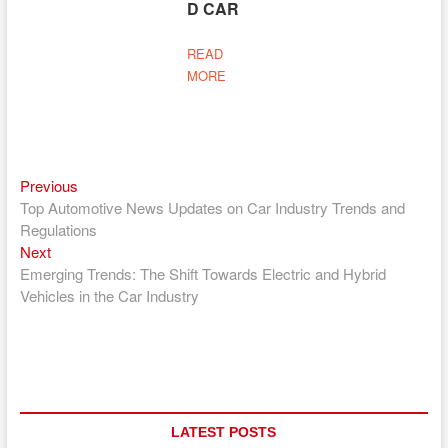
D CAR
READ
MORE
Previous
Post
Previous
post:
Top Automotive News Updates on Car Industry Trends and
navigation
Regulations
Next
Next
post:
Emerging Trends: The Shift Towards Electric and Hybrid
Vehicles in the Car Industry
LATEST POSTS