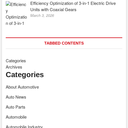
Efficiency Optimization of 3-in-1 Electric Drive
Units with Coaxial Gears
March 3, 2026
TABBED CONTENTS
Categories
Archives
Categories
About Automotive
Auto News
Auto Parts
Automobile
Automobile Industry