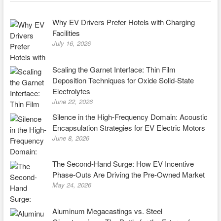
Why EV Drivers Prefer Hotels with Charging
Facilities
July 16, 2026
Scaling the Garnet Interface: Thin Film
Deposition Techniques for Oxide Solid-State
Electrolytes
June 22, 2026
Silence in the High-Frequency Domain: Acoustic
Encapsulation Strategies for EV Electric Motors
June 8, 2026
The Second-Hand Surge: How EV Incentive
Phase-Outs Are Driving the Pre-Owned Market
May 24, 2026
Aluminum Megacastings vs. Steel