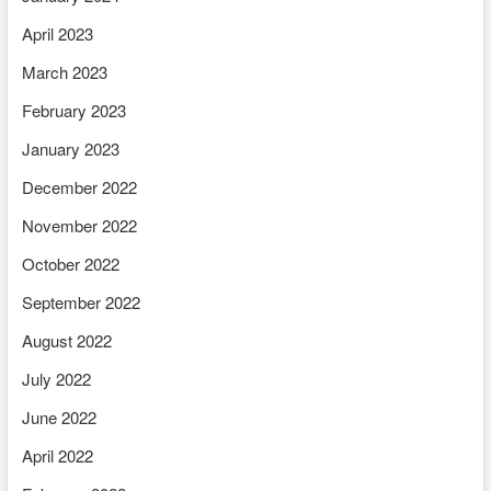
April 2023
March 2023
February 2023
January 2023
December 2022
November 2022
October 2022
September 2022
August 2022
July 2022
June 2022
April 2022