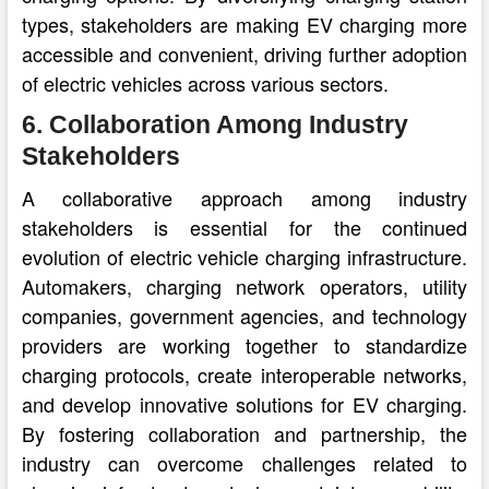
types, stakeholders are making EV charging more
accessible and convenient, driving further adoption
of electric vehicles across various sectors.
6. Collaboration Among Industry
Stakeholders
A collaborative approach among industry
stakeholders is essential for the continued
evolution of electric vehicle charging infrastructure.
Automakers, charging network operators, utility
companies, government agencies, and technology
providers are working together to standardize
charging protocols, create interoperable networks,
and develop innovative solutions for EV charging.
By fostering collaboration and partnership, the
industry can overcome challenges related to