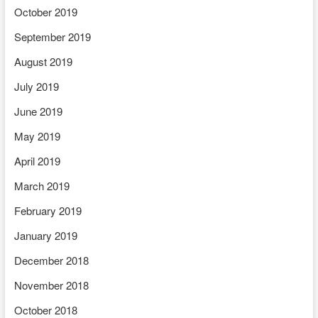
October 2019
September 2019
August 2019
July 2019
June 2019
May 2019
April 2019
March 2019
February 2019
January 2019
December 2018
November 2018
October 2018