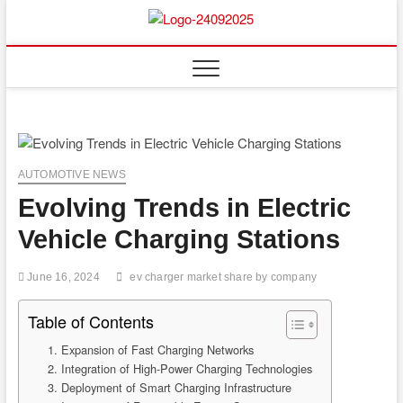
Skip
to
content
AUTOMOTIVE NEWS
Evolving Trends in Electric
Vehicle Charging Stations
June 16, 2024
ev charger market share by company
Table of Contents
1. Expansion of Fast Charging Networks
2. Integration of High-Power Charging Technologies
3. Deployment of Smart Charging Infrastructure