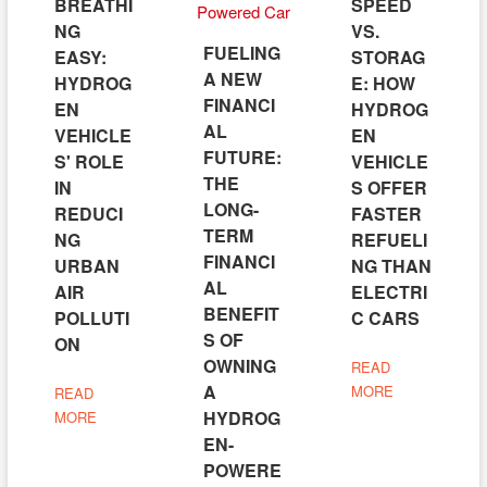
BREATHI
SPEED
NG
VS.
FUELING
EASY:
STORAG
A NEW
HYDROG
E: HOW
FINANCI
EN
HYDROG
AL
VEHICLE
EN
FUTURE:
S' ROLE
VEHICLE
THE
IN
S OFFER
LONG-
REDUCI
FASTER
TERM
NG
REFUELI
FINANCI
URBAN
NG THAN
AL
AIR
ELECTRI
BENEFIT
POLLUTI
C CARS
S OF
ON
OWNING
READ
A
MORE
READ
HYDROG
MORE
EN-
POWERE