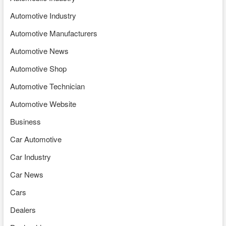
Automotive Industry
Automotive Manufacturers
Automotive News
Automotive Shop
Automotive Technician
Automotive Website
Business
Car Automotive
Car Industry
Car News
Cars
Dealers