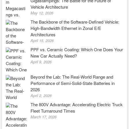
Gigastampings: The Battle for the Future of
Vehicle Architecture
May 12, 2026
The Backbone of the Software-Defined Vehicle:
High-Bandwidth Ethernet in Zonal E/E
Architectures
April 15, 2026
PPF vs. Ceramic Coating: Which One Does Your
New Car Actually Need?
April 9, 2026
Beyond the Lab: The Real-World Range and
Performance of Semi-Solid-State Batteries in
2026
April 2, 2026
The 800V Advantage: Accelerating Electric Truck
Fleet Turnaround Times
March 17, 2026