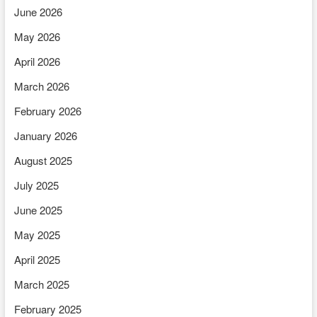
June 2026
May 2026
April 2026
March 2026
February 2026
January 2026
August 2025
July 2025
June 2025
May 2025
April 2025
March 2025
February 2025