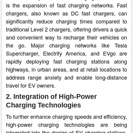
is the expansion of fast charging networks. Fast
chargers, also known as DC fast chargers, can
significantly reduce charging times compared to
traditional Level 2 chargers, offering drivers a quick
and convenient way to recharge their vehicles on
the go. Major charging networks like Tesla
Supercharger, Electrify America, and EVgo are
rapidly deploying fast charging stations along
highways, in urban areas, and at retail locations to
address range anxiety and enable long-distance
travel for EV owners.
2. Integration of High-Power
Charging Technologies
To further enhance charging speeds and efficiency,
high-power charging technologies are being
integrated into the design of EV charging stations.