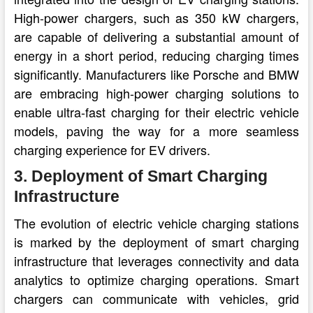
High-power chargers, such as 350 kW chargers,
are capable of delivering a substantial amount of
energy in a short period, reducing charging times
significantly. Manufacturers like Porsche and BMW
are embracing high-power charging solutions to
enable ultra-fast charging for their electric vehicle
models, paving the way for a more seamless
charging experience for EV drivers.
3. Deployment of Smart Charging
Infrastructure
The evolution of electric vehicle charging stations
is marked by the deployment of smart charging
infrastructure that leverages connectivity and data
analytics to optimize charging operations. Smart
chargers can communicate with vehicles, grid