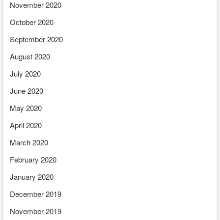
November 2020
October 2020
September 2020
August 2020
July 2020
June 2020
May 2020
April 2020
March 2020
February 2020
January 2020
December 2019
November 2019